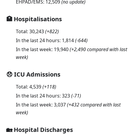
EHPAD/EMS:
12,509
(no update)
🏥 Hospitalisations
Total:
30,243
(
+822
)
In the last 24 hours:
1,814
(
-644
)
In the last week:
19,940
(+2,490 compared with last
week)
😞 ICU Admissions
Total:
4,539
(
+118
)
In the last 24 hours:
323
(
-71
)
In the last week:
3,037
(+432 compared with last
week)
🏡 Hospital Discharges