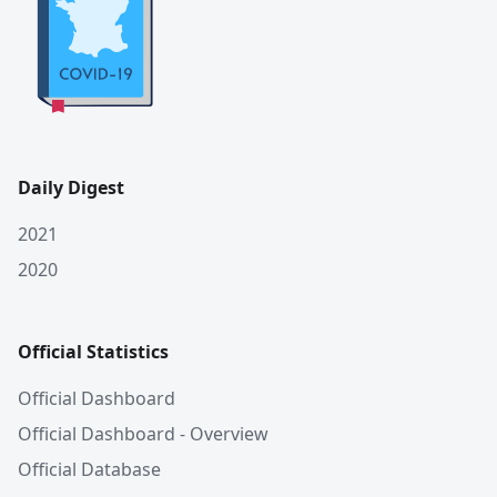
Daily Digest
2021
2020
Official Statistics
Official Dashboard
Official Dashboard - Overview
Official Database