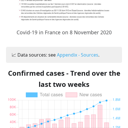
Covid-19 in France on 8 November 2020
📈 Data sources: see
Appendix - Sources
.
Confirmed cases - Trend over the
last two weeks