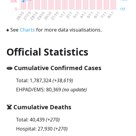
♠
See
Charts
for more data visualisations.
Official Statistics
🧫 Cumulative Confirmed Cases
Total:
1,787,324
(
+38,619
)
EHPAD/EMS:
80,369
(no update)
☠️ Cumulative Deaths
Total:
40,439
(
+270
)
Hospital:
27,930
(
+270
)