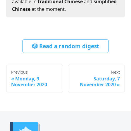
available in
traditional Chinese
and
simplified
Chinese
at the moment.
🎲 Read a random digest
Previous
Next
«
Monday, 9
Saturday, 7
November 2020
November 2020
»