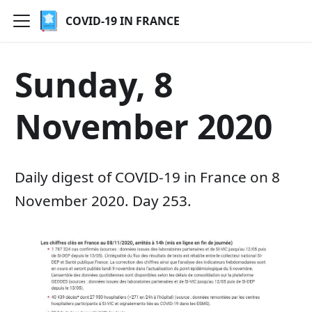
COVID-19 IN FRANCE
Sunday, 8
November 2020
Daily digest of COVID-19 in France on 8
November 2020. Day 253.