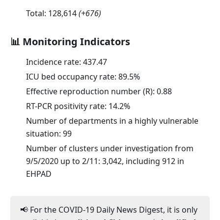
Total:
128,614
(
+676
)
📊 Monitoring Indicators
Incidence rate:
437.47
ICU bed occupancy rate:
89.5
%
Effective reproduction number (R):
0.88
RT-PCR positivity rate:
14.2
%
Number of departments in a highly vulnerable
situation: 99
Number of clusters under investigation from
9/5/2020 up to 2/11: 3,042, including 912 in
EHPAD
📢 For the COVID-19 Daily News Digest, it is only