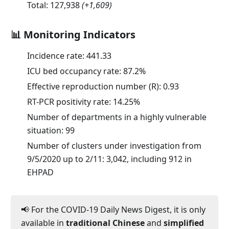
Total:
127,938
(
+1,609
)
📊 Monitoring Indicators
Incidence rate:
441.33
ICU bed occupancy rate:
87.2
%
Effective reproduction number (R):
0.93
RT-PCR positivity rate:
14.25
%
Number of departments in a highly vulnerable
situation: 99
Number of clusters under investigation from
9/5/2020 up to 2/11: 3,042, including 912 in
EHPAD
📢 For the COVID-19 Daily News Digest, it is only
available in
traditional Chinese
and
simplified