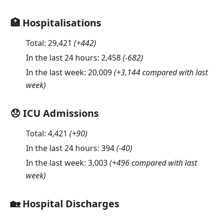
🏥 Hospitalisations
Total:
29,421
(
+442
)
In the last 24 hours:
2,458
(
-682
)
In the last week:
20,009
(+3,144 compared with last
week)
😞 ICU Admissions
Total:
4,421
(
+90
)
In the last 24 hours:
394
(
-40
)
In the last week:
3,003
(+496 compared with last
week)
🏡 Hospital Discharges