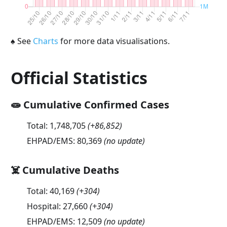
♠
See
Charts
for more data visualisations.
Official Statistics
🧫 Cumulative Confirmed Cases
Total:
1,748,705
(
+86,852
)
EHPAD/EMS:
80,369
(no update)
☠️ Cumulative Deaths
Total:
40,169
(
+304
)
Hospital:
27,660
(
+304
)
EHPAD/EMS:
12,509
(no update)