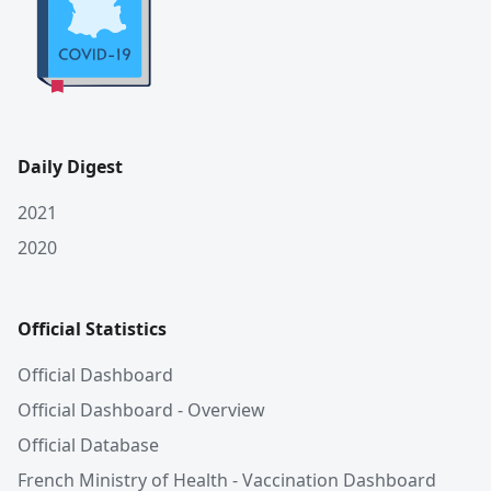
Daily Digest
2021
2020
Official Statistics
Official Dashboard
Official Dashboard - Overview
Official Database
French Ministry of Health - Vaccination Dashboard