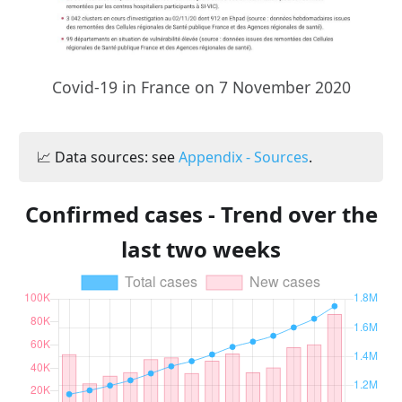
Covid-19 in France on 7 November 2020
📈 Data sources: see
Appendix - Sources
.
Confirmed cases - Trend over the
last two weeks