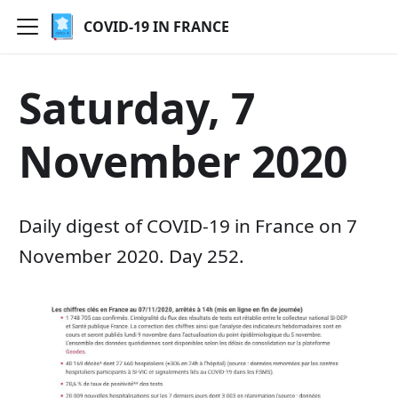
COVID-19 IN FRANCE
Saturday, 7
November 2020
Daily digest of COVID-19 in France on 7
November 2020. Day 252.