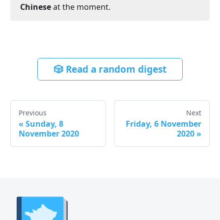
Chinese
at the moment.
🎲 Read a random digest
Previous
Next
«
Sunday, 8
Friday, 6 November
November 2020
2020
»