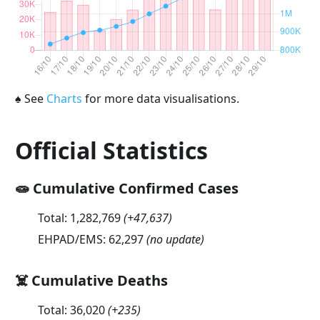
♠
See
Charts
for more data visualisations.
Official Statistics
🧫 Cumulative Confirmed Cases
Total:
1,282,769
(
+47,637
)
EHPAD/EMS:
62,297
(no update)
☠️ Cumulative Deaths
Total:
36,020
(
+235
)