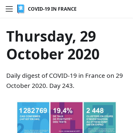
COVID-19 IN FRANCE
Thursday, 29
October 2020
Daily digest of COVID-19 in France on 29
October 2020. Day 243.