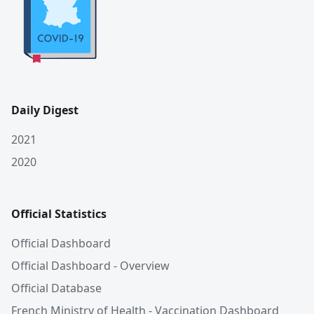
Daily Digest
2021
2020
Official Statistics
Official Dashboard
Official Dashboard - Overview
Official Database
French Ministry of Health - Vaccination Dashboard