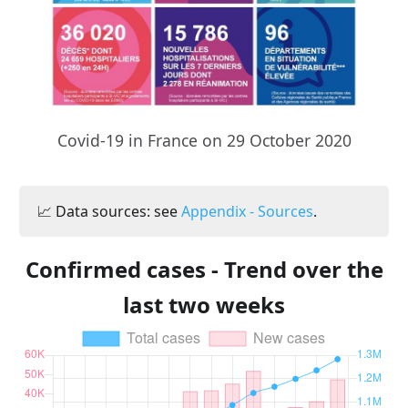
Covid-19 in France on 29 October 2020
📈 Data sources: see
Appendix - Sources
.
Confirmed cases - Trend over the
last two weeks