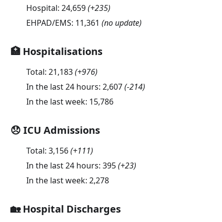
Hospital:
24,659
(
+235
)
EHPAD/EMS:
11,361
(no update)
🏥 Hospitalisations
Total:
21,183
(
+976
)
In the last 24 hours:
2,607
(
-214
)
In the last week:
15,786
😞 ICU Admissions
Total:
3,156
(
+111
)
In the last 24 hours:
395
(
+23
)
In the last week:
2,278
🏡 Hospital Discharges