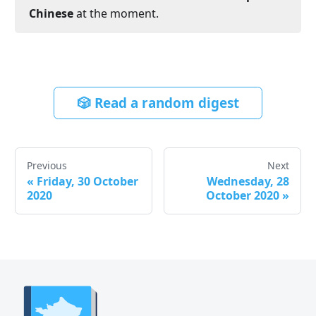
Chinese
at the moment.
🎲 Read a random digest
Previous
Next
«
Friday, 30 October
Wednesday, 28
2020
October 2020
»