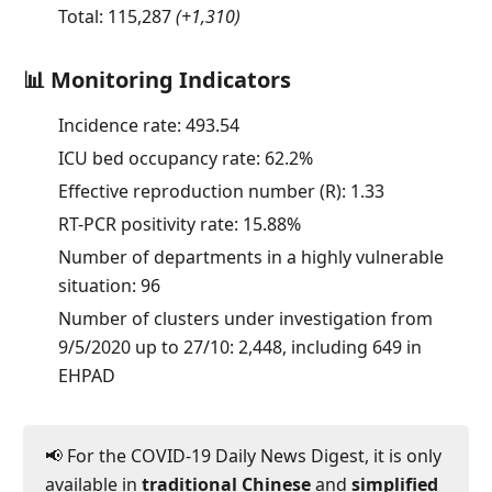
Total:
115,287
(
+1,310
)
📊 Monitoring Indicators
Incidence rate:
493.54
ICU bed occupancy rate:
62.2
%
Effective reproduction number (R):
1.33
RT-PCR positivity rate:
15.88
%
Number of departments in a highly vulnerable
situation: 96
Number of clusters under investigation from
9/5/2020 up to 27/10: 2,448, including 649 in
EHPAD
📢 For the COVID-19 Daily News Digest, it is only
available in
traditional Chinese
and
simplified