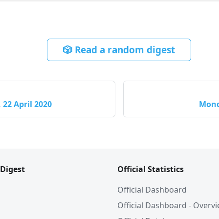
🎲 Read a random digest
22 April 2020
Mond
 Digest
Official Statistics
Official Dashboard
Official Dashboard - Overv