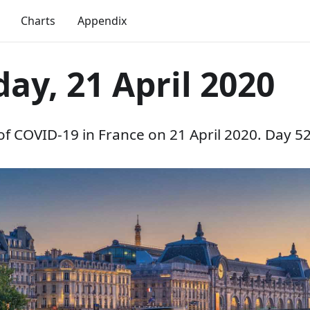
Charts
Appendix
ay, 21 April 2020
 of COVID-19 in France on 21 April 2020. Day 52