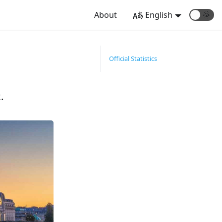
About
English
🌞
Official Statistics
.