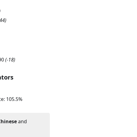
)
44
)
90
(
-18
)
ators
te:
105.5
%
Chinese
and