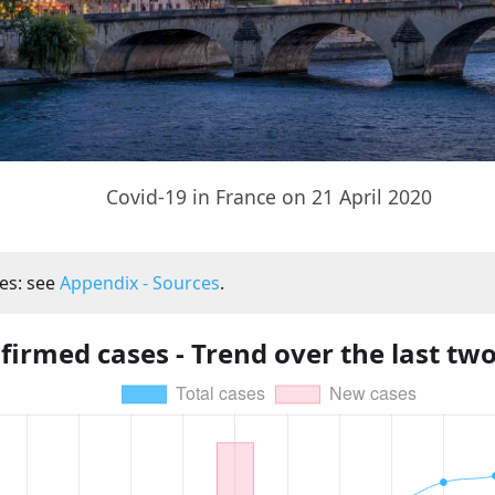
Covid-19 in France on 21 April 2020
es: see
Appendix - Sources
.
firmed cases - Trend over the last tw