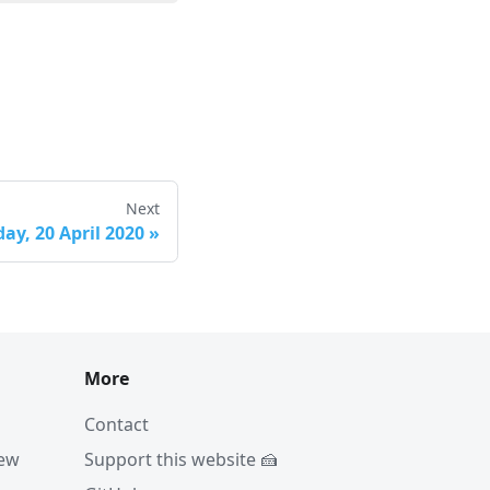
Next
ay, 20 April 2020
»
More
Contact
iew
Support this website 🍰