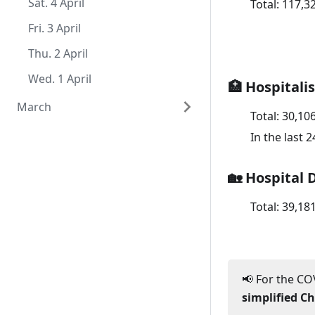
Sat. 1 August
Thu. 2 July
Tue. 2 June
Mon. 4 May
Sat. 4 April
Total:
117,3
Wed. 1 July
Mon. 1 June
Sun. 3 May
Fri. 3 April
Sat. 2 May
Thu. 2 April
Fri. 1 May
Wed. 1 April
🏥 Hospitali
March
Total:
30,10
Tue. 31 March
In the last 
Mon. 30 March
🏡 Hospital 
Sun. 29 March
Total:
39,18
Sat. 28 March
Fri. 27 March
Thu. 26 March
📢 For the COV
Wed. 25 March
simplified C
Tue. 24 March