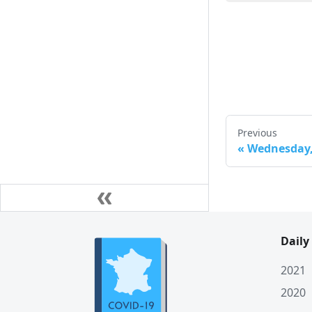
Mon. 23 March
Sun. 22 March
Sat. 21 March
Fri. 20 March
Thu. 19 March
Previous
Wed. 18 March
«
Wednesday, 
Tue. 17 March
Mon. 16 March
Sun. 15 March
Daily
Sat. 14 March
Fri. 13 March
2021
2020
Thu. 12 March