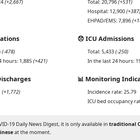
24
(
+2,667
)
Total:
20,796
(
+531
)
Hospital:
12,900
(
+387
EHPAD/EMS:
7,896
(
+1
sations
😞 ICU Admissions
6
(
-478
)
Total:
5,433
(
-250
)
24 hours:
1,885
(
+421
)
In the last 24 hours:
1
Discharges
📊 Monitoring Indic
1
(
+1,772
)
Incidence rate:
25.79
ICU bed occupancy ra
ID-19 Daily News Digest, it is only available in
traditional 
hinese
at the moment.