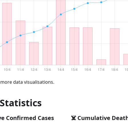
 more data visualisations.
 Statistics
ve Confirmed Cases
☠️ Cumulative Deat