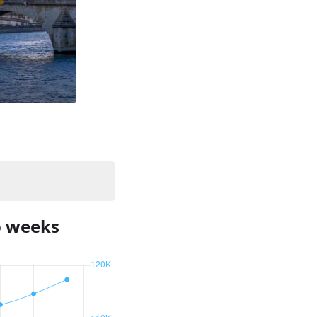
o weeks