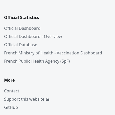
Official Statistics
Official Dashboard
Official Dashboard - Overview
Official Database
French Ministry of Health - Vaccination Dashboard
French Public Health Agency (SpF)
More
Contact
Support this website 🍰
GitHub