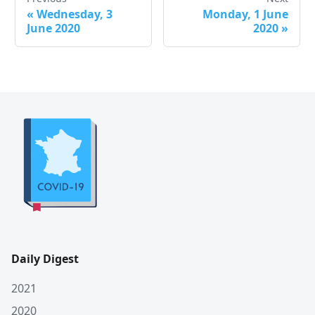
«
Wednesday, 3
Monday, 1 June
June 2020
2020
»
Daily Digest
2021
2020