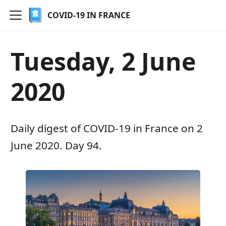
COVID-19 IN FRANCE
Tuesday, 2 June
2020
Daily digest of COVID-19 in France on 2
June 2020. Day 94.