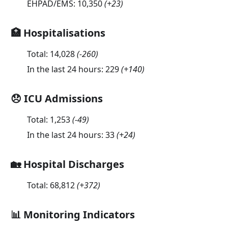
EHPAD/EMS:
10,350
(
+23
)
🏥 Hospitalisations
Total:
14,028
(
-260
)
In the last 24 hours:
229
(
+140
)
😞 ICU Admissions
Total:
1,253
(
-49
)
In the last 24 hours:
33
(
+24
)
🏡 Hospital Discharges
Total:
68,812
(
+372
)
📊 Monitoring Indicators