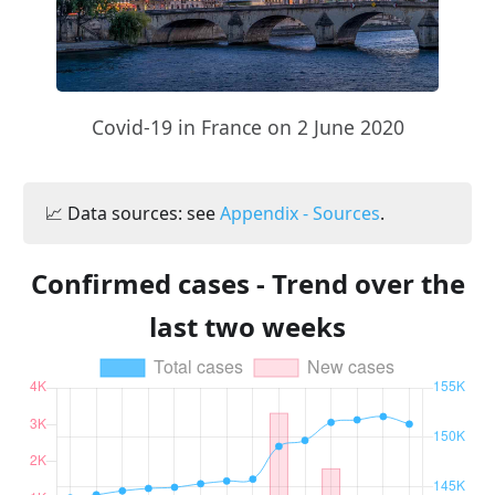
Covid-19 in France on 2 June 2020
📈 Data sources: see
Appendix - Sources
.
Confirmed cases - Trend over the
last two weeks