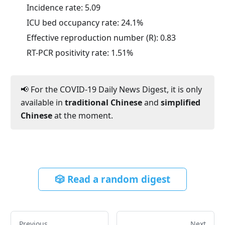
Incidence rate:
5.09
ICU bed occupancy rate:
24.1
%
Effective reproduction number (R):
0.83
RT-PCR positivity rate:
1.51
%
📢 For the COVID-19 Daily News Digest, it is only
available in
traditional Chinese
and
simplified
Chinese
at the moment.
🎲 Read a random digest
Previous
Next