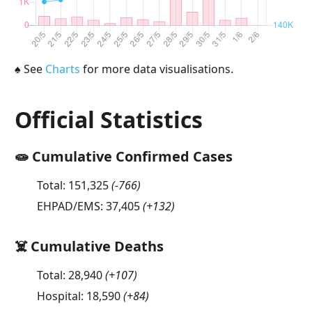
♠
See
Charts
for more data visualisations.
Official Statistics
🧫 Cumulative Confirmed Cases
Total:
151,325
(
-766
)
EHPAD/EMS:
37,405
(
+132
)
☠️ Cumulative Deaths
Total:
28,940
(
+107
)
Hospital:
18,590
(
+84
)