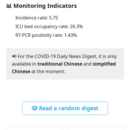
📊 Monitoring Indicators
Incidence rate:
5.75
ICU bed occupancy rate:
26.3
%
RT-PCR positivity rate:
1.43
%
📢 For the COVID-19 Daily News Digest, it is only
available in
traditional Chinese
and
simplified
Chinese
at the moment.
🎲 Read a random digest