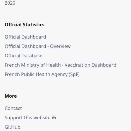
2020
Official Statistics
Official Dashboard
Official Dashboard - Overview
Official Database
French Ministry of Health - Vaccination Dashboard
French Public Health Agency (SpF)
More
Contact
Support this website 🍰
GitHub