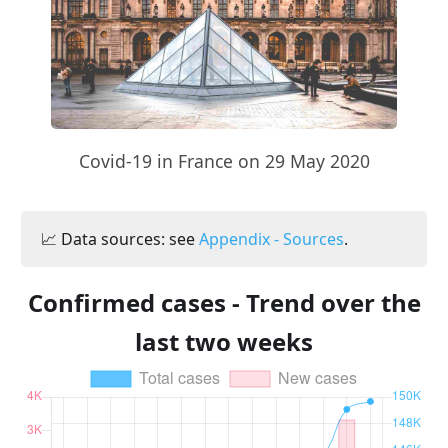
Covid-19 in France on 29 May 2020
📈 Data sources: see
Appendix - Sources
.
Confirmed cases - Trend over the
last two weeks