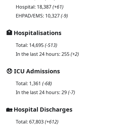
Hospital:
18,387
(
+61
)
EHPAD/EMS:
10,327
(
-9
)
🏥 Hospitalisations
Total:
14,695
(
-513
)
In the last 24 hours:
255
(
+2
)
😞 ICU Admissions
Total:
1,361
(
-68
)
In the last 24 hours:
29
(
-7
)
🏡 Hospital Discharges
Total:
67,803
(
+612
)