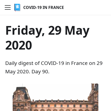
COVID-19 IN FRANCE
Friday, 29 May
2020
Daily digest of COVID-19 in France on 29
May 2020. Day 90.