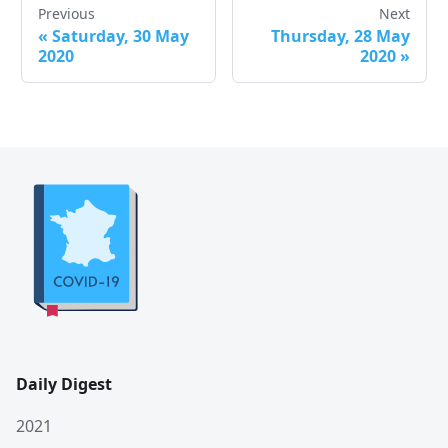
Previous
Next
«
Saturday, 30 May
Thursday, 28 May
2020
2020
»
Daily Digest
2021