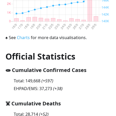
♠
See
Charts
for more data visualisations.
Official Statistics
🧫 Cumulative Confirmed Cases
Total:
149,668
(
+597
)
EHPAD/EMS:
37,273
(
+38
)
☠️ Cumulative Deaths
Total:
28,714
(
+52
)