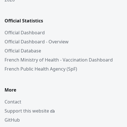
Official Statistics
Official Dashboard
Official Dashboard - Overview
Official Database
French Ministry of Health - Vaccination Dashboard
French Public Health Agency (SpF)
More
Contact
Support this website 🍰
GitHub