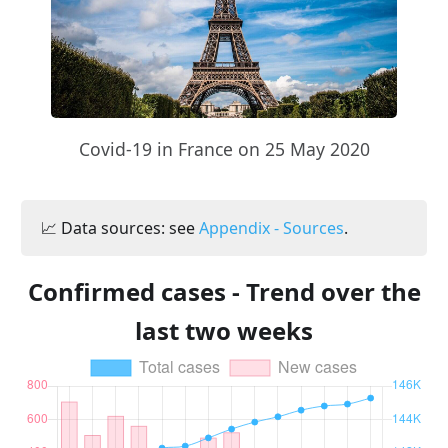
Covid-19 in France on 25 May 2020
📈 Data sources: see
Appendix - Sources
.
Confirmed cases - Trend over the
last two weeks