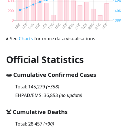
♠
See
Charts
for more data visualisations.
Official Statistics
🧫 Cumulative Confirmed Cases
Total:
145,279
(
+358
)
EHPAD/EMS:
36,853
(no update)
☠️ Cumulative Deaths
Total:
28,457
(
+90
)