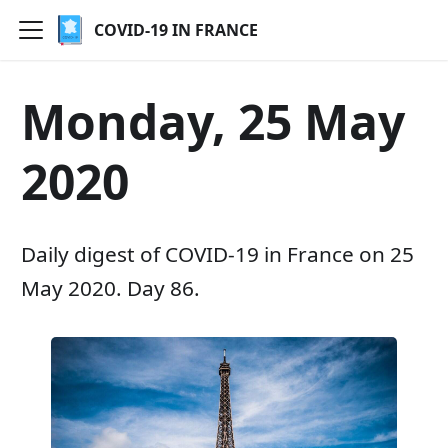
COVID-19 IN FRANCE
Monday, 25 May
2020
Daily digest of COVID-19 in France on 25
May 2020. Day 86.