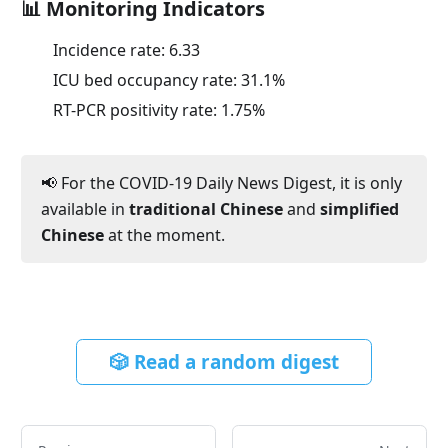
📊 Monitoring Indicators
Incidence rate:
6.33
ICU bed occupancy rate:
31.1
%
RT-PCR positivity rate:
1.75
%
📢 For the COVID-19 Daily News Digest, it is only
available in
traditional Chinese
and
simplified
Chinese
at the moment.
🎲 Read a random digest