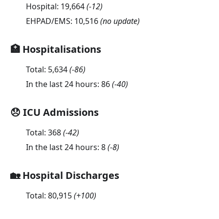
Hospital:
19,664
(
-12
)
EHPAD/EMS:
10,516
(no update)
🏥 Hospitalisations
Total:
5,634
(
-86
)
In the last 24 hours:
86
(
-40
)
😞 ICU Admissions
Total:
368
(
-42
)
In the last 24 hours:
8
(
-8
)
🏡 Hospital Discharges
Total:
80,915
(
+100
)