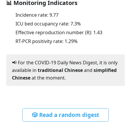
📊 Monitoring Indicators
Incidence rate:
9.77
ICU bed occupancy rate:
7.3
%
Effective reproduction number (R):
1.43
RT-PCR positivity rate:
1.29
%
📢 For the COVID-19 Daily News Digest, it is only
available in
traditional Chinese
and
simplified
Chinese
at the moment.
🎲 Read a random digest