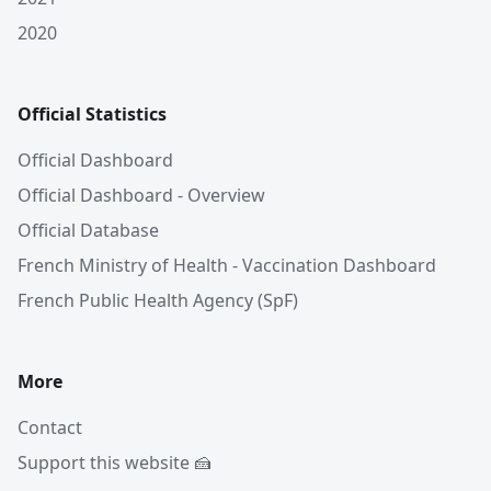
2020
Official Statistics
Official Dashboard
Official Dashboard - Overview
Official Database
French Ministry of Health - Vaccination Dashboard
French Public Health Agency (SpF)
More
Contact
Support this website 🍰