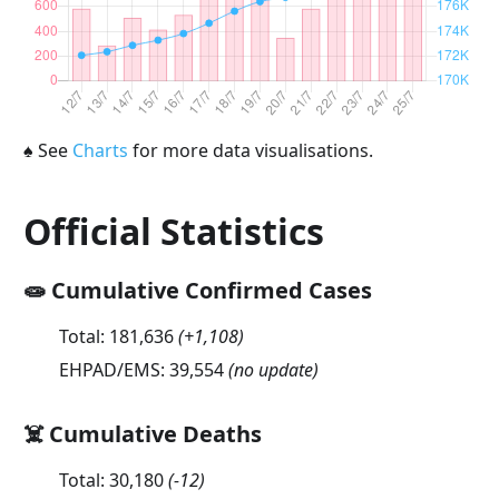
♠
See
Charts
for more data visualisations.
Official Statistics
🧫 Cumulative Confirmed Cases
Total:
181,636
(
+1,108
)
EHPAD/EMS:
39,554
(no update)
☠️ Cumulative Deaths
Total:
30,180
(
-12
)