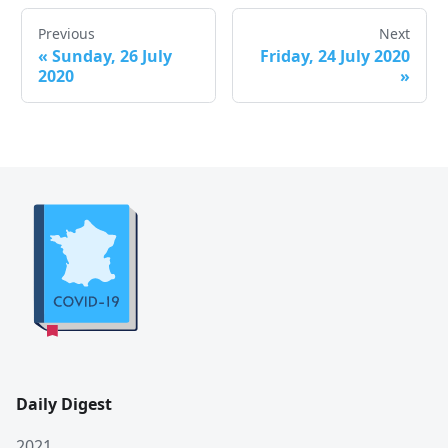
Previous
Next
«
Sunday, 26 July
Friday, 24 July 2020
2020
»
Daily Digest
2021