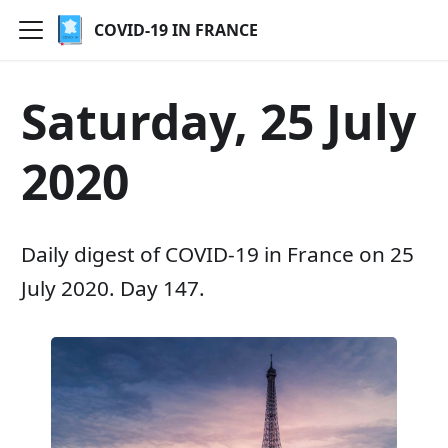
COVID-19 IN FRANCE
Saturday, 25 July
2020
Daily digest of COVID-19 in France on 25
July 2020. Day 147.