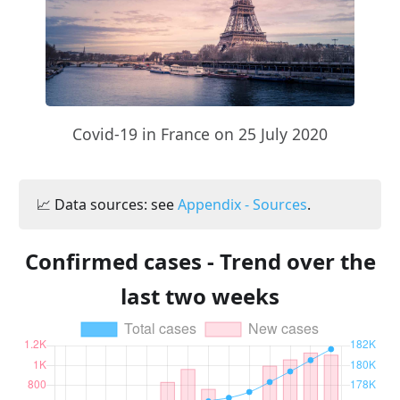
Covid-19 in France on 25 July 2020
📈 Data sources: see
Appendix - Sources
.
Confirmed cases - Trend over the
last two weeks