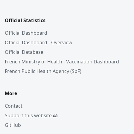
Official Statistics
Official Dashboard
Official Dashboard - Overview
Official Database
French Ministry of Health - Vaccination Dashboard
French Public Health Agency (SpF)
More
Contact
Support this website 🍰
GitHub