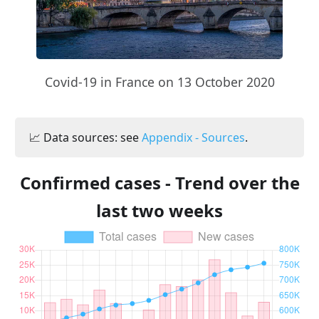
Covid-19 in France on 13 October 2020
📈 Data sources: see
Appendix - Sources
.
Confirmed cases - Trend over the
last two weeks