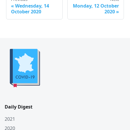
«
Wednesday, 14
Monday, 12 October
October 2020
2020
»
Daily Digest
2021
2020