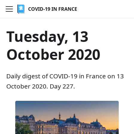
COVID-19 IN FRANCE
Tuesday, 13
October 2020
Daily digest of COVID-19 in France on 13
October 2020. Day 227.