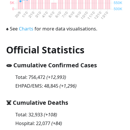
♠
See
Charts
for more data visualisations.
Official Statistics
🧫 Cumulative Confirmed Cases
Total:
756,472
(
+12,993
)
EHPAD/EMS:
48,845
(
+1,296
)
☠️ Cumulative Deaths
Total:
32,933
(
+108
)
Hospital:
22,077
(
+84
)