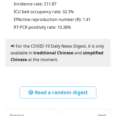
Incidence rate:
211.87
ICU bed occupancy rate:
32.3
%
Effective reproduction number (R):
1.41
RT-PCR positivity rate:
10.38
%
📢 For the COVID-19 Daily News Digest, it is only
available in
traditional Chinese
and
simplified
Chinese
at the moment.
🎲 Read a random digest
Previous
Next