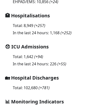
EHPAD/EMS:
10,856
(
+24
)
🏥 Hospitalisations
Total:
8,949
(
+257
)
In the last 24 hours:
1,168
(
+252
)
😞 ICU Admissions
Total:
1,642
(
+94
)
In the last 24 hours:
226
(
+55
)
🏡 Hospital Discharges
Total:
102,680
(
+781
)
📊 Monitoring Indicators