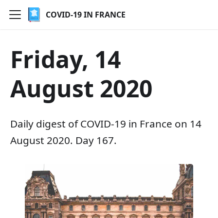
COVID-19 IN FRANCE
Friday, 14
August 2020
Daily digest of COVID-19 in France on 14
August 2020. Day 167.