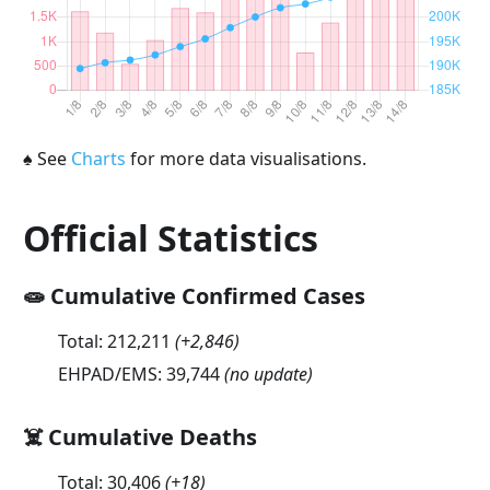
♠
See
Charts
for more data visualisations.
Official Statistics
🧫 Cumulative Confirmed Cases
Total:
212,211
(
+2,846
)
EHPAD/EMS:
39,744
(no update)
☠️ Cumulative Deaths
Total:
30,406
(
+18
)