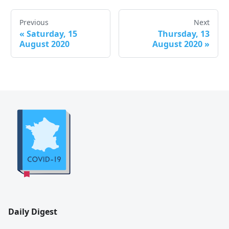
Previous
Next
«
Saturday, 15
Thursday, 13
August 2020
August 2020
»
Daily Digest