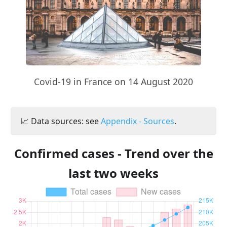
Covid-19 in France on 14 August 2020
📈 Data sources: see
Appendix - Sources
.
Confirmed cases - Trend over the
last two weeks