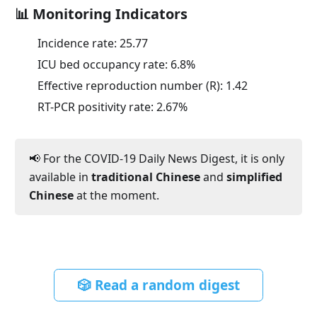
📊 Monitoring Indicators
Incidence rate:
25.77
ICU bed occupancy rate:
6.8
%
Effective reproduction number (R):
1.42
RT-PCR positivity rate:
2.67
%
📢 For the COVID-19 Daily News Digest, it is only
available in
traditional Chinese
and
simplified
Chinese
at the moment.
🎲 Read a random digest