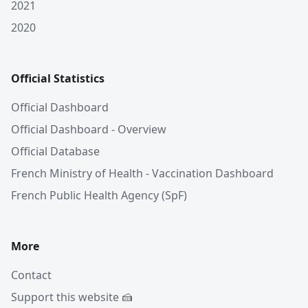
2021
2020
Official Statistics
Official Dashboard
Official Dashboard - Overview
Official Database
French Ministry of Health - Vaccination Dashboard
French Public Health Agency (SpF)
More
Contact
Support this website 🍰