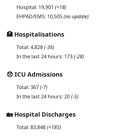
Hospital:
19,901
(
+18
)
EHPAD/EMS:
10,505
(no update)
🏥 Hospitalisations
Total:
4,828
(
-36
)
In the last 24 hours:
173
(
-28
)
😞 ICU Admissions
Total:
367
(
-7
)
In the last 24 hours:
20
(
-5
)
🏡 Hospital Discharges
Total:
83,848
(
+185
)