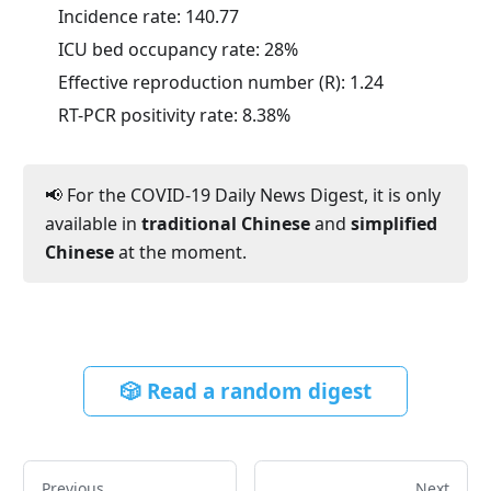
Incidence rate:
140.77
ICU bed occupancy rate:
28
%
Effective reproduction number (R):
1.24
RT-PCR positivity rate:
8.38
%
📢 For the COVID-19 Daily News Digest, it is only
available in
traditional Chinese
and
simplified
Chinese
at the moment.
🎲 Read a random digest
Previous
Next