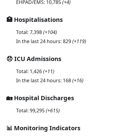
EHPAD/EMS:
10,785
(
+4
)
🏥 Hospitalisations
Total:
7,398
(
+104
)
In the last 24 hours:
829
(
+119
)
😞 ICU Admissions
Total:
1,426
(
+11
)
In the last 24 hours:
168
(
+16
)
🏡 Hospital Discharges
Total:
99,295
(
+615
)
📊 Monitoring Indicators