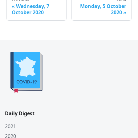
«
Wednesday, 7
Monday, 5 October
October 2020
2020
»
Daily Digest
2021
2020