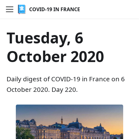
COVID-19 IN FRANCE
Tuesday, 6
October 2020
Daily digest of COVID-19 in France on 6
October 2020. Day 220.