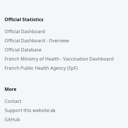
Official Statistics
Official Dashboard
Official Dashboard - Overview
Official Database
French Ministry of Health - Vaccination Dashboard
French Public Health Agency (SpF)
More
Contact
Support this website 🍰
GitHub