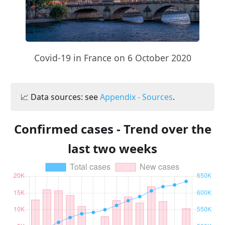
Covid-19 in France on 6 October 2020
📈 Data sources: see
Appendix - Sources
.
Confirmed cases - Trend over the
last two weeks