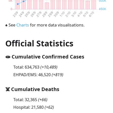
♠
See
Charts
for more data visualisations.
Official Statistics
🧫 Cumulative Confirmed Cases
Total:
634,763
(
+10,489
)
EHPAD/EMS:
46,520
(
+819
)
☠️ Cumulative Deaths
Total:
32,365
(
+66
)
Hospital:
21,580
(
+62
)