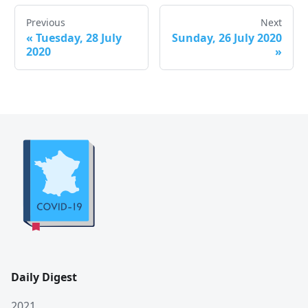
Previous
Next
«
Tuesday, 28 July
Sunday, 26 July 2020
2020
»
Daily Digest
2021