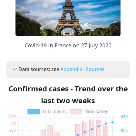
Covid-19 in France on 27 July 2020
📈 Data sources: see
Appendix - Sources
.
Confirmed cases - Trend over the
last two weeks