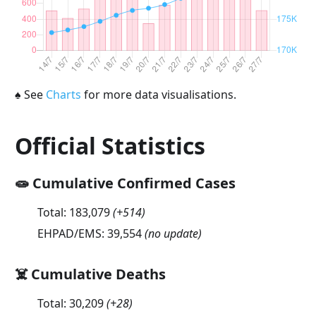
♠
See
Charts
for more data visualisations.
Official Statistics
🧫 Cumulative Confirmed Cases
Total:
183,079
(
+514
)
EHPAD/EMS:
39,554
(no update)
☠️ Cumulative Deaths
Total:
30,209
(
+28
)