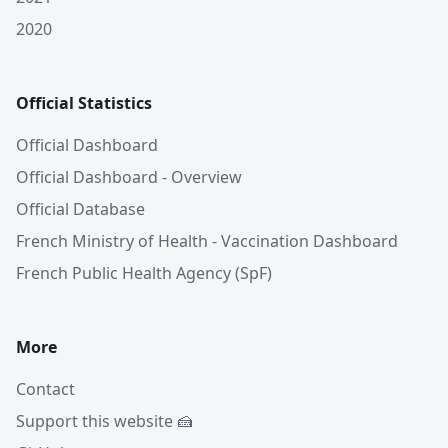
2020
Official Statistics
Official Dashboard
Official Dashboard - Overview
Official Database
French Ministry of Health - Vaccination Dashboard
French Public Health Agency (SpF)
More
Contact
Support this website 🍰