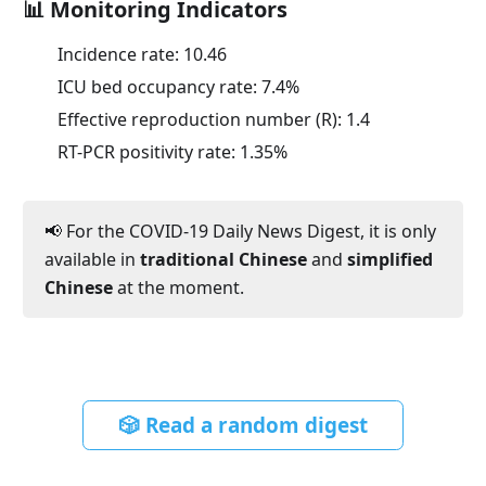
📊 Monitoring Indicators
Incidence rate:
10.46
ICU bed occupancy rate:
7.4
%
Effective reproduction number (R):
1.4
RT-PCR positivity rate:
1.35
%
📢 For the COVID-19 Daily News Digest, it is only
available in
traditional Chinese
and
simplified
Chinese
at the moment.
🎲 Read a random digest