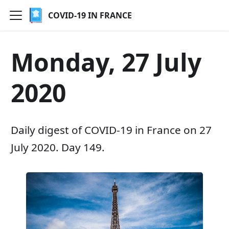
COVID-19 IN FRANCE
Monday, 27 July
2020
Daily digest of COVID-19 in France on 27
July 2020. Day 149.