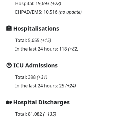
Hospital:
19,693
(
+28
)
EHPAD/EMS:
10,516
(no update)
🏥 Hospitalisations
Total:
5,655
(
+15
)
In the last 24 hours:
118
(
+82
)
😞 ICU Admissions
Total:
398
(
+31
)
In the last 24 hours:
25
(
+24
)
🏡 Hospital Discharges
Total:
81,082
(
+135
)