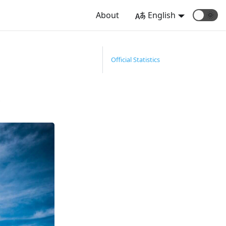
About
English
🌞
Official Statistics
.