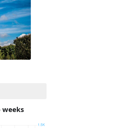
o weeks