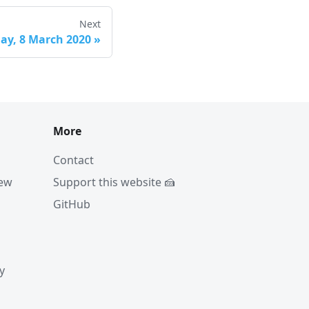
Next
ay, 8 March 2020
»
More
Contact
iew
Support this website 🍰
GitHub
y