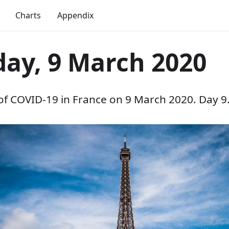
Charts
Appendix
ay, 9 March 2020
 of COVID-19 in France on 9 March 2020. Day 9