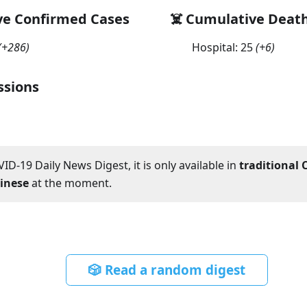
ve Confirmed Cases
☠️ Cumulative Deat
(
+286
)
Hospital:
25
(
+6
)
ssions
ID-19 Daily News Digest, it is only available in
traditional 
hinese
at the moment.
🎲 Read a random digest