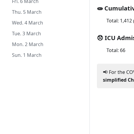
Sat. 1 August
Thu. 2 July
Tue. 2 June
Mon. 4 May
Sat. 4 April
Fri. 6 March
🧫 Cumulati
Wed. 1 July
Mon. 1 June
Sun. 3 May
Fri. 3 April
Thu. 5 March
Total:
1,412
Sat. 2 May
Thu. 2 April
Wed. 4 March
Fri. 1 May
Wed. 1 April
Tue. 3 March
😞 ICU Admi
Mon. 2 March
Total:
66
Sun. 1 March
📢 For the COV
simplified C