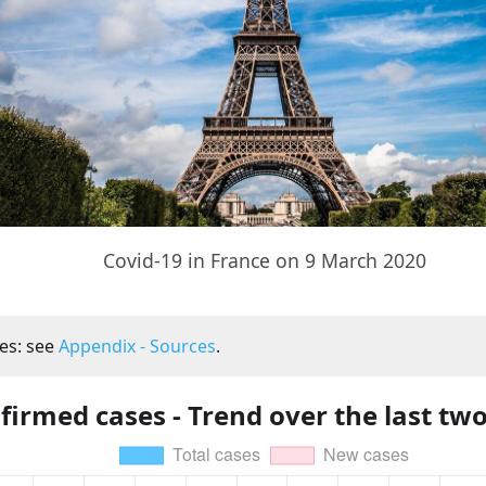
Covid-19 in France on 9 March 2020
es: see
Appendix - Sources
.
firmed cases - Trend over the last tw