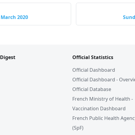
 March 2020
Sund
 Digest
Official Statistics
Official Dashboard
Official Dashboard - Overv
Official Database
French Ministry of Health -
Vaccination Dashboard
French Public Health Agenc
(SpF)