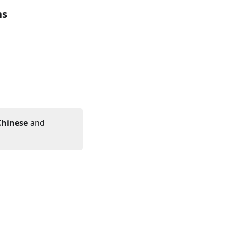
hs
Chinese
and