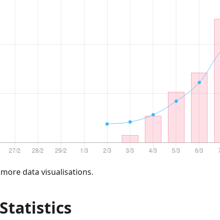
 more data visualisations.
 Statistics