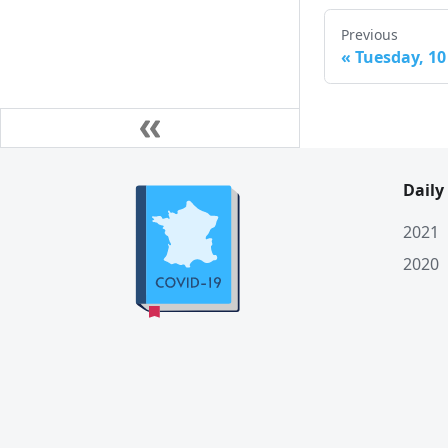
Previous
«
Tuesday, 10
Daily
2021
2020