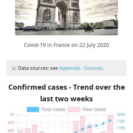
Covid-19 in France on 22 July 2020
📈 Data sources: see
Appendix - Sources
.
Confirmed cases - Trend over the
last two weeks