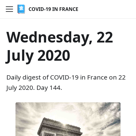
COVID-19 IN FRANCE
Wednesday, 22
July 2020
Daily digest of COVID-19 in France on 22
July 2020. Day 144.