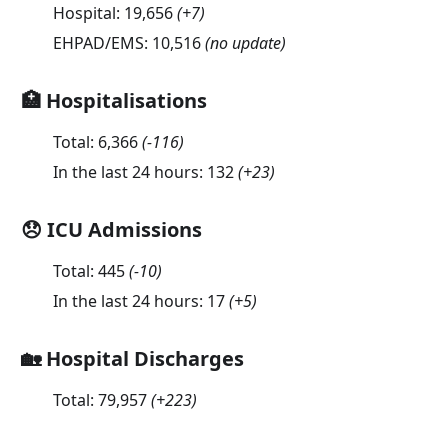
Hospital:
19,656
(
+7
)
EHPAD/EMS:
10,516
(no update)
🏥 Hospitalisations
Total:
6,366
(
-116
)
In the last 24 hours:
132
(
+23
)
😞 ICU Admissions
Total:
445
(
-10
)
In the last 24 hours:
17
(
+5
)
🏡 Hospital Discharges
Total:
79,957
(
+223
)