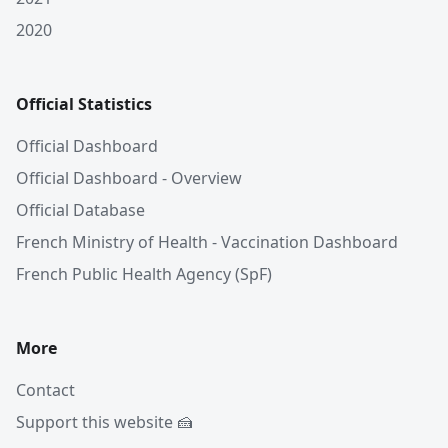
2020
Official Statistics
Official Dashboard
Official Dashboard - Overview
Official Database
French Ministry of Health - Vaccination Dashboard
French Public Health Agency (SpF)
More
Contact
Support this website 🍰