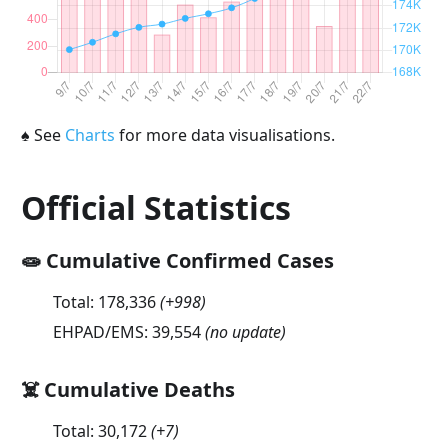
♠
See
Charts
for more data visualisations.
Official Statistics
🧫 Cumulative Confirmed Cases
Total:
178,336
(
+998
)
EHPAD/EMS:
39,554
(no update)
☠️ Cumulative Deaths
Total:
30,172
(
+7
)