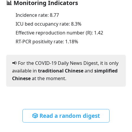
📊 Monitoring Indicators
Incidence rate:
8.77
ICU bed occupancy rate:
8.3
%
Effective reproduction number (R):
1.42
RT-PCR positivity rate:
1.18
%
📢 For the COVID-19 Daily News Digest, it is only
available in
traditional Chinese
and
simplified
Chinese
at the moment.
🎲 Read a random digest