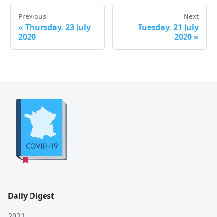
Previous
Next
«
Thursday, 23 July
Tuesday, 21 July
2020
2020
»
Daily Digest
2021