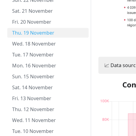
Tue. 22 December
Sun. 22 November
Mon. 21 December
Sat. 21 November
Sun. 20 December
Fri. 20 November
Sat. 19 December
Thu. 19 November
Fri. 18 December
Wed. 18 November
Thu. 17 December
Tue. 17 November
📈 Data sourc
Wed. 16 December
Mon. 16 November
Tue. 15 December
Sun. 15 November
Con
Mon. 14 December
Sat. 14 November
Sun. 13 December
Fri. 13 November
Sat. 12 December
Thu. 12 November
Fri. 11 December
Wed. 11 November
Thu. 10 December
Tue. 10 November