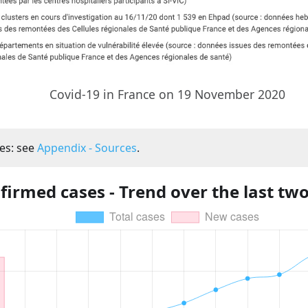
Covid-19 in France on 19 November 2020
es: see
Appendix - Sources
.
firmed cases - Trend over the last tw