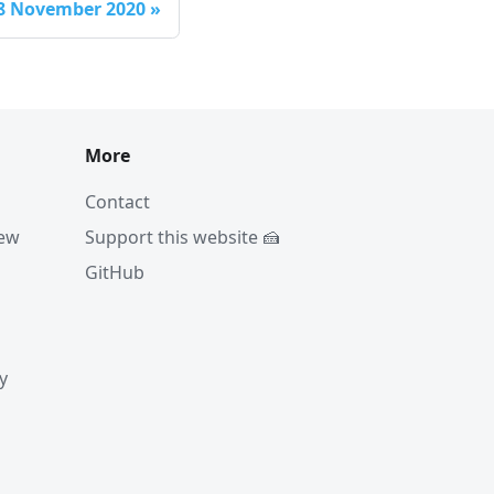
8 November 2020
»
More
Contact
iew
Support this website 🍰
GitHub
y