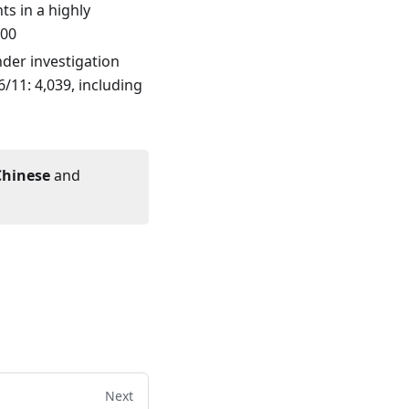
s in a highly
100
der investigation
/11: 4,039, including
Chinese
and
Next