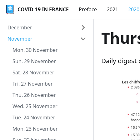
COVID-19 IN FRANCE
COVID-19 IN FRANCE
Preface
2021
2020
December
Thur
November
Thu. 31 December
Wed. 30 December
Mon. 30 November
Daily digest
Tue. 29 December
Sun. 29 November
Mon. 28 December
Sat. 28 November
Sun. 27 December
Fri. 27 November
Sat. 26 December
Thu. 26 November
Fri. 25 December
Wed. 25 November
Thu. 24 December
Tue. 24 November
Wed. 23 December
Mon. 23 November