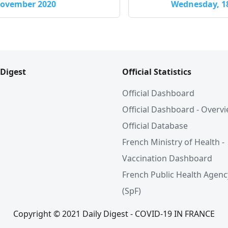
 November 2020
Wednesday, 1
 Digest
Official Statistics
Official Dashboard
Official Dashboard - Overv
Official Database
French Ministry of Health -
Vaccination Dashboard
French Public Health Agenc
(SpF)
Copyright © 2021 Daily Digest - COVID-19 IN FRANCE