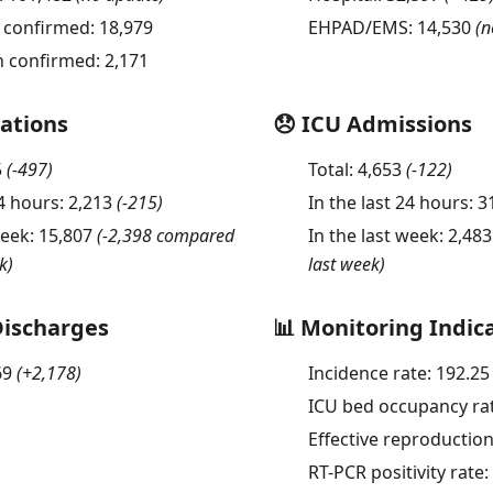
 confirmed:
18,979
EHPAD/EMS:
14,530
(n
n confirmed:
2,171
sations
😞 ICU Admissions
5
(
-497
)
Total:
4,653
(
-122
)
24 hours:
2,213
(
-215
)
In the last 24 hours:
3
week:
15,807
(-2,398 compared
In the last week:
2,483
k)
last week)
Discharges
📊 Monitoring Indic
69
(
+2,178
)
Incidence rate:
192.25
ICU bed occupancy ra
Effective reproductio
RT-PCR positivity rate: