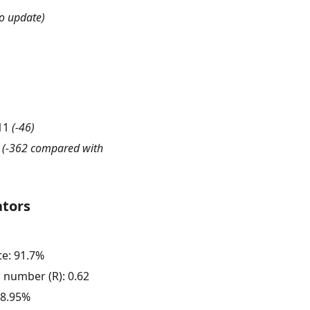
o update)
11
(
-46
)
(-362 compared with
ators
te:
91.7
%
n number (R):
0.62
8.95
%