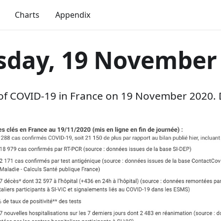
Charts
Appendix
sday, 19 November
 of COVID-19 in France on 19 November 2020. 