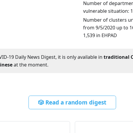
Number of department
vulnerable situation: 
Number of clusters un
from 9/5/2020 up to 16
1,539 in EHPAD
ID-19 Daily News Digest, it is only available in
traditional 
hinese
at the moment.
🎲 Read a random digest