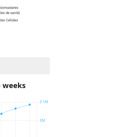
o weeks