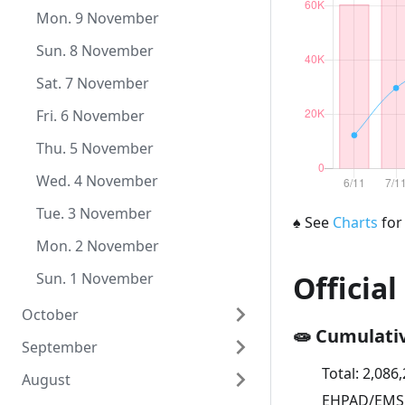
Wed. 9 December
Mon. 9 November
Tue. 8 December
Sun. 8 November
Mon. 7 December
Sat. 7 November
Sun. 6 December
Fri. 6 November
Sat. 5 December
Thu. 5 November
Fri. 4 December
Wed. 4 November
Thu. 3 December
Tue. 3 November
♠
See
Charts
for
Wed. 2 December
Mon. 2 November
Tue. 1 December
Sun. 1 November
Official
October
🧫 Cumulati
September
Sat. 31 October
Total:
2,086
August
Fri. 30 October
Wed. 30 September
EHPAD/EMS