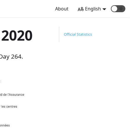
About
English
🌞
 2020
Official Statistics
Day 264.