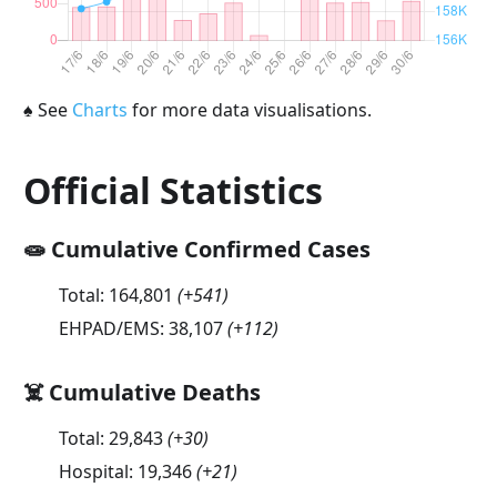
♠
See
Charts
for more data visualisations.
Official Statistics
🧫 Cumulative Confirmed Cases
Total:
164,801
(
+541
)
EHPAD/EMS:
38,107
(
+112
)
☠️ Cumulative Deaths
Total:
29,843
(
+30
)
Hospital:
19,346
(
+21
)