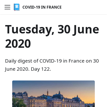
COVID-19 IN FRANCE
Tuesday, 30 June
2020
Daily digest of COVID-19 in France on 30
June 2020. Day 122.