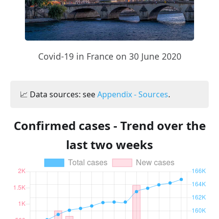
Covid-19 in France on 30 June 2020
📈 Data sources: see
Appendix - Sources
.
Confirmed cases - Trend over the
last two weeks