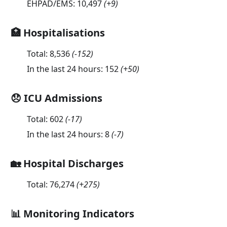
EHPAD/EMS:
10,497
(
+9
)
🏥 Hospitalisations
Total:
8,536
(
-152
)
In the last 24 hours:
152
(
+50
)
😞 ICU Admissions
Total:
602
(
-17
)
In the last 24 hours:
8
(
-7
)
🏡 Hospital Discharges
Total:
76,274
(
+275
)
📊 Monitoring Indicators