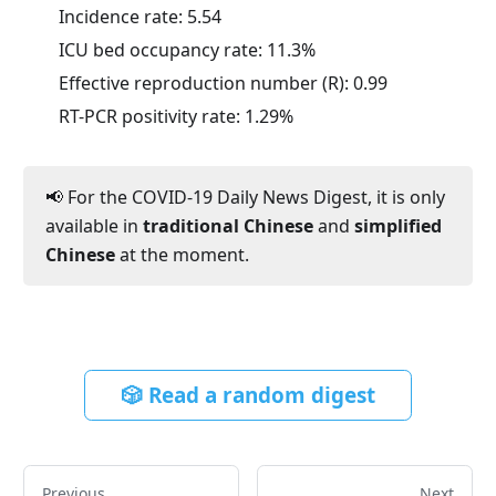
Incidence rate:
5.54
ICU bed occupancy rate:
11.3
%
Effective reproduction number (R):
0.99
RT-PCR positivity rate:
1.29
%
📢 For the COVID-19 Daily News Digest, it is only
available in
traditional Chinese
and
simplified
Chinese
at the moment.
🎲 Read a random digest
Previous
Next