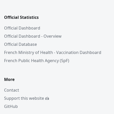
Official Statistics
Official Dashboard
Official Dashboard - Overview
Official Database
French Ministry of Health - Vaccination Dashboard
French Public Health Agency (SpF)
More
Contact
Support this website 🍰
GitHub