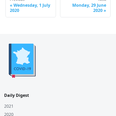
«
Wednesday, 1 July
Monday, 29 June
2020
2020
»
Daily Digest
2021
2020