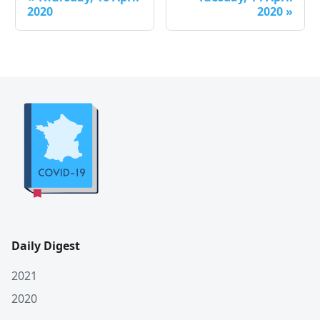
2020
2020
»
Daily Digest
2021
2020