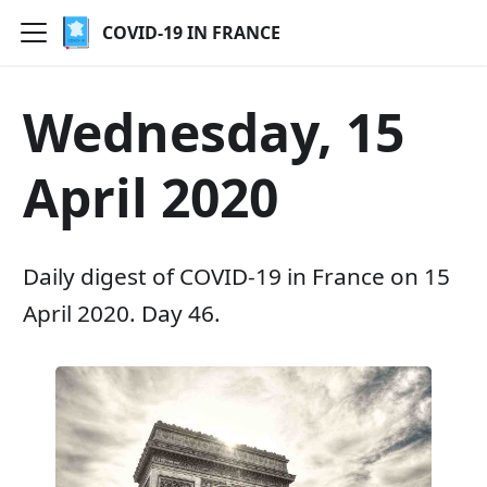
COVID-19 IN FRANCE
Wednesday, 15
April 2020
Daily digest of COVID-19 in France on 15
April 2020. Day 46.