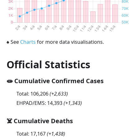
♠
See
Charts
for more data visualisations.
Official Statistics
🧫 Cumulative Confirmed Cases
Total:
106,206
(
+2,633
)
EHPAD/EMS:
14,393
(
+1,343
)
☠️ Cumulative Deaths
Total:
17,167
(
+1,438
)