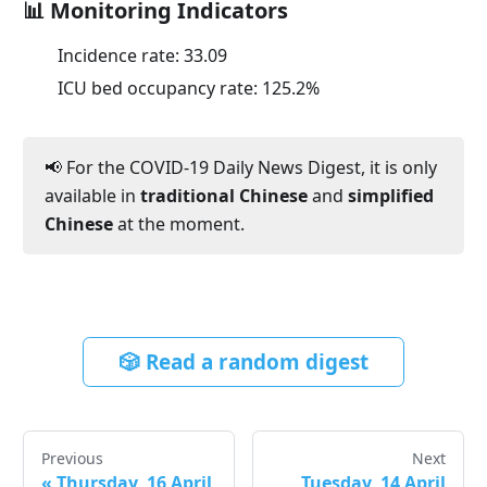
📊 Monitoring Indicators
Incidence rate:
33.09
ICU bed occupancy rate:
125.2
%
📢 For the COVID-19 Daily News Digest, it is only
available in
traditional Chinese
and
simplified
Chinese
at the moment.
🎲 Read a random digest
Previous
Next
«
Thursday, 16 April
Tuesday, 14 April