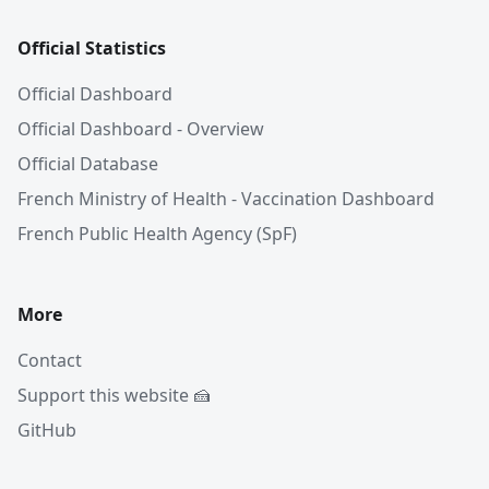
Official Statistics
Official Dashboard
Official Dashboard - Overview
Official Database
French Ministry of Health - Vaccination Dashboard
French Public Health Agency (SpF)
More
Contact
Support this website 🍰
GitHub