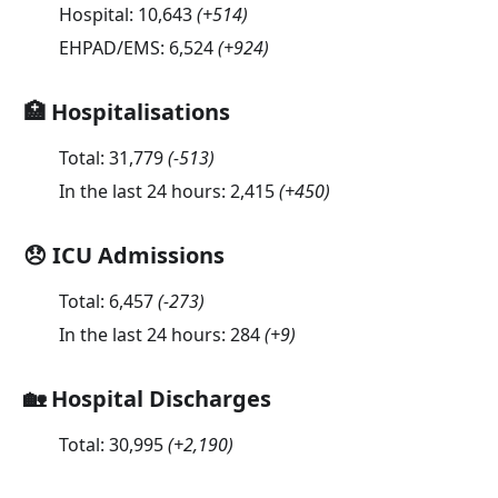
Hospital:
10,643
(
+514
)
EHPAD/EMS:
6,524
(
+924
)
🏥 Hospitalisations
Total:
31,779
(
-513
)
In the last 24 hours:
2,415
(
+450
)
😞 ICU Admissions
Total:
6,457
(
-273
)
In the last 24 hours:
284
(
+9
)
🏡 Hospital Discharges
Total:
30,995
(
+2,190
)