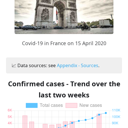
Covid-19 in France on 15 April 2020
📈 Data sources: see
Appendix - Sources
.
Confirmed cases - Trend over the
last two weeks