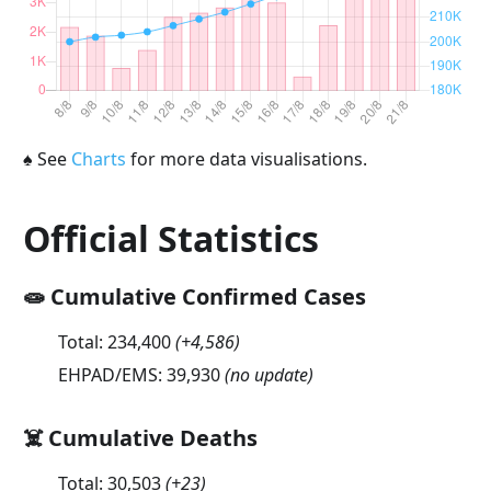
♠
See
Charts
for more data visualisations.
Official Statistics
🧫 Cumulative Confirmed Cases
Total:
234,400
(
+4,586
)
EHPAD/EMS:
39,930
(no update)
☠️ Cumulative Deaths
Total:
30,503
(
+23
)