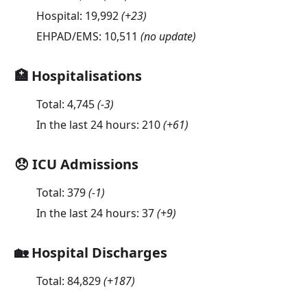
Hospital:
19,992
(
+23
)
EHPAD/EMS:
10,511
(no update)
🏥 Hospitalisations
Total:
4,745
(
-3
)
In the last 24 hours:
210
(
+61
)
😞 ICU Admissions
Total:
379
(
-1
)
In the last 24 hours:
37
(
+9
)
🏡 Hospital Discharges
Total:
84,829
(
+187
)