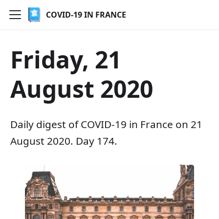
COVID-19 IN FRANCE
Friday, 21
August 2020
Daily digest of COVID-19 in France on 21
August 2020. Day 174.