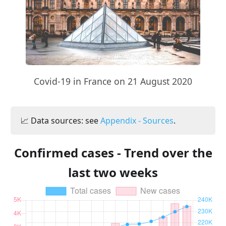
Covid-19 in France on 21 August 2020
📈 Data sources: see
Appendix - Sources
.
Confirmed cases - Trend over the
last two weeks