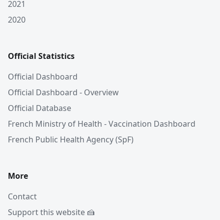
2021
2020
Official Statistics
Official Dashboard
Official Dashboard - Overview
Official Database
French Ministry of Health - Vaccination Dashboard
French Public Health Agency (SpF)
More
Contact
Support this website 🍰