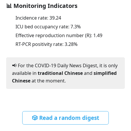
📊 Monitoring Indicators
Incidence rate:
39.24
ICU bed occupancy rate:
7.3
%
Effective reproduction number (R):
1.49
RT-PCR positivity rate:
3.28
%
📢 For the COVID-19 Daily News Digest, it is only
available in
traditional Chinese
and
simplified
Chinese
at the moment.
🎲 Read a random digest