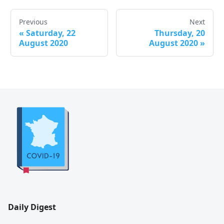
Previous
Next
«
Saturday, 22
Thursday, 20
August 2020
August 2020
»
Daily Digest