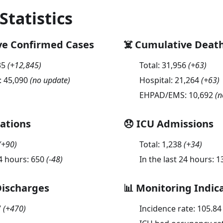
 Statistics
ve Confirmed Cases
☠️ Cumulative Deat
35
(
+12,845
)
Total:
31,956
(
+63
)
:
45,090
(no update)
Hospital:
21,264
(
+63
)
EHPAD/EMS:
10,692
(n
sations
😞 ICU Admissions
(
+90
)
Total:
1,238
(
+34
)
24 hours:
650
(
-48
)
In the last 24 hours:
1
Discharges
📊 Monitoring Indic
7
(
+470
)
Incidence rate:
105.84