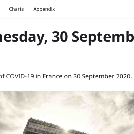
Charts
Appendix
esday, 30 Septemb
 of COVID-19 in France on 30 September 2020.