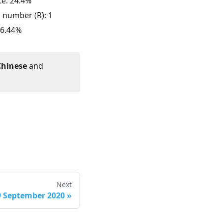
te:
24.4
%
n number (R):
1
6.44
%
Chinese
and
Next
9 September 2020
»