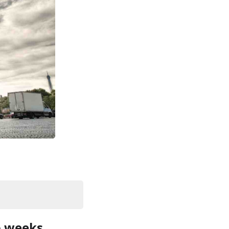
o weeks