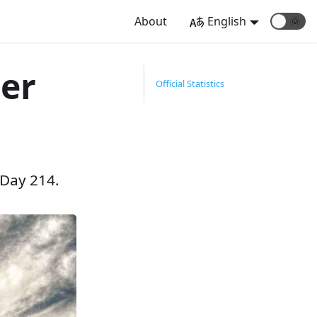
About
English
🌞
er
Official Statistics
 Day 214.