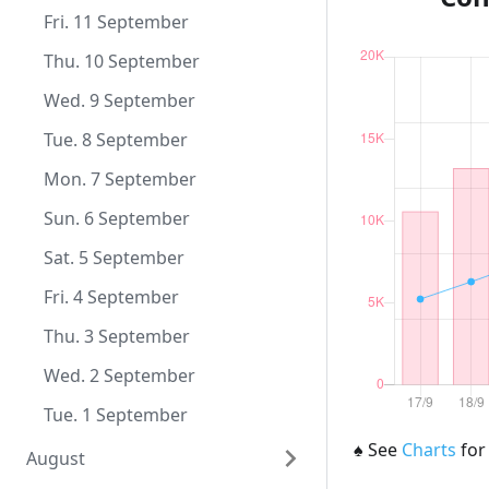
Wed. 9 December
Mon. 9 November
Sun. 11 October
Fri. 11 September
Tue. 8 December
Sun. 8 November
Sat. 10 October
Thu. 10 September
Mon. 7 December
Sat. 7 November
Fri. 9 October
Wed. 9 September
Sun. 6 December
Fri. 6 November
Thu. 8 October
Tue. 8 September
Sat. 5 December
Thu. 5 November
Wed. 7 October
Mon. 7 September
Fri. 4 December
Wed. 4 November
Tue. 6 October
Sun. 6 September
Thu. 3 December
Tue. 3 November
Mon. 5 October
Sat. 5 September
Wed. 2 December
Mon. 2 November
Sun. 4 October
Fri. 4 September
Tue. 1 December
Sun. 1 November
Sat. 3 October
Thu. 3 September
Fri. 2 October
Wed. 2 September
Thu. 1 October
Tue. 1 September
♠
See
Charts
for
August