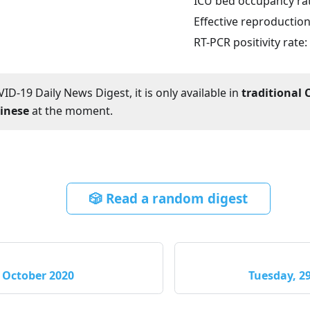
ICU bed occupancy ra
Effective reproductio
RT-PCR positivity rate:
ID-19 Daily News Digest, it is only available in
traditional 
hinese
at the moment.
🎲 Read a random digest
 October 2020
Tuesday, 2