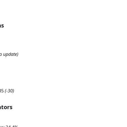
hs
o update)
35
(
-30
)
ators