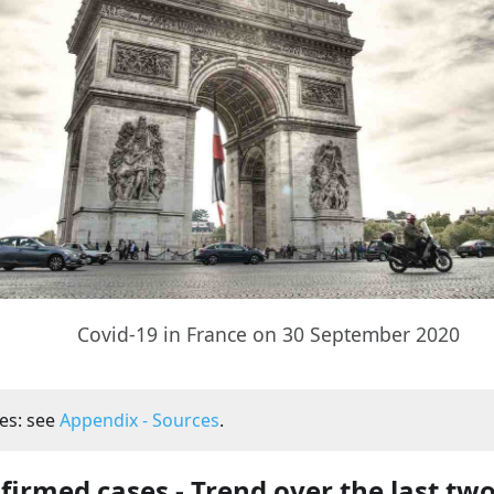
Covid-19 in France on 30 September 2020
es: see
Appendix - Sources
.
firmed cases - Trend over the last tw