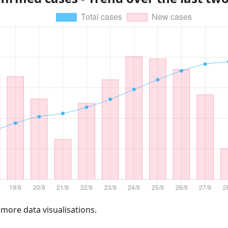
 more data visualisations.