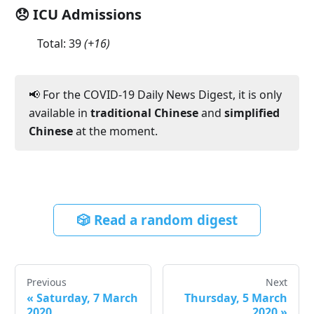
😞 ICU Admissions
Total:
39
(
+16
)
📢 For the COVID-19 Daily News Digest, it is only
available in
traditional Chinese
and
simplified
Chinese
at the moment.
🎲 Read a random digest
Previous
Next
«
Saturday, 7 March
Thursday, 5 March
2020
2020
»