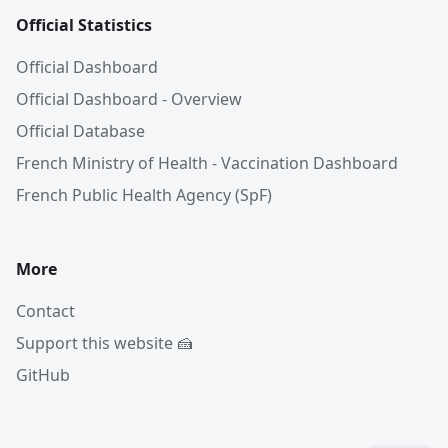
Official Statistics
Official Dashboard
Official Dashboard - Overview
Official Database
French Ministry of Health - Vaccination Dashboard
French Public Health Agency (SpF)
More
Contact
Support this website 🍰
GitHub