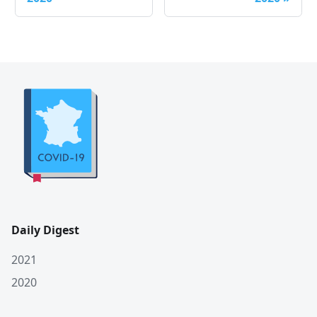
Daily Digest
2021
2020