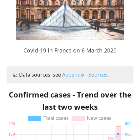
Covid-19 in France on 6 March 2020
📈 Data sources: see
Appendix - Sources
.
Confirmed cases - Trend over the
last two weeks