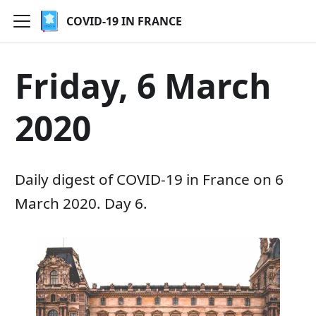
COVID-19 IN FRANCE
Friday, 6 March
2020
Daily digest of COVID-19 in France on 6
March 2020. Day 6.