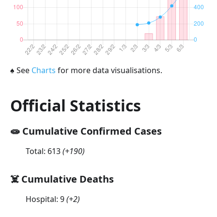
♠
See
Charts
for more data visualisations.
Official Statistics
🧫 Cumulative Confirmed Cases
Total:
613
(
+190
)
☠️ Cumulative Deaths
Hospital:
9
(
+2
)