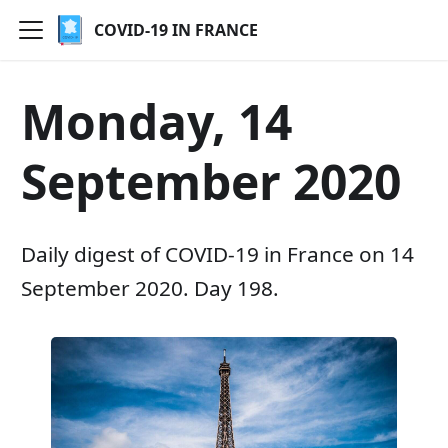
COVID-19 IN FRANCE
Monday, 14
September 2020
Daily digest of COVID-19 in France on 14
September 2020. Day 198.