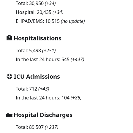
Total:
30,950
(
+34
)
Hospital:
20,435
(
+34
)
EHPAD/EMS:
10,515
(no update)
🏥 Hospitalisations
Total:
5,498
(
+251
)
In the last 24 hours:
545
(
+447
)
😞 ICU Admissions
Total:
712
(
+43
)
In the last 24 hours:
104
(
+86
)
🏡 Hospital Discharges
Total:
89,507
(
+237
)