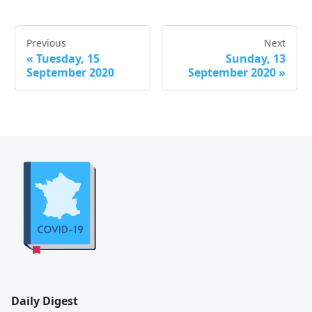
Previous
Next
«
Tuesday, 15
Sunday, 13
September 2020
September 2020
»
Daily Digest