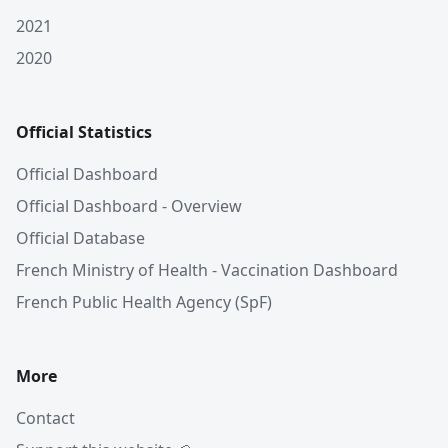
2021
2020
Official Statistics
Official Dashboard
Official Dashboard - Overview
Official Database
French Ministry of Health - Vaccination Dashboard
French Public Health Agency (SpF)
More
Contact