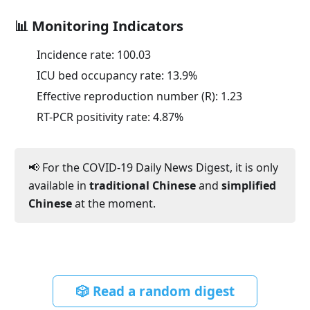
📊 Monitoring Indicators
Incidence rate:
100.03
ICU bed occupancy rate:
13.9
%
Effective reproduction number (R):
1.23
RT-PCR positivity rate:
4.87
%
📢 For the COVID-19 Daily News Digest, it is only
available in
traditional Chinese
and
simplified
Chinese
at the moment.
🎲 Read a random digest