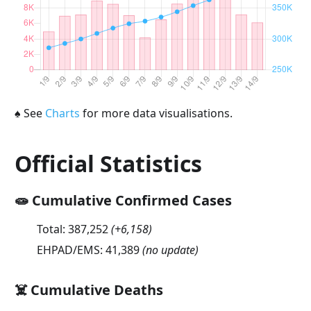
♠
See
Charts
for more data visualisations.
Official Statistics
🧫 Cumulative Confirmed Cases
Total:
387,252
(
+6,158
)
EHPAD/EMS:
41,389
(no update)
☠️ Cumulative Deaths