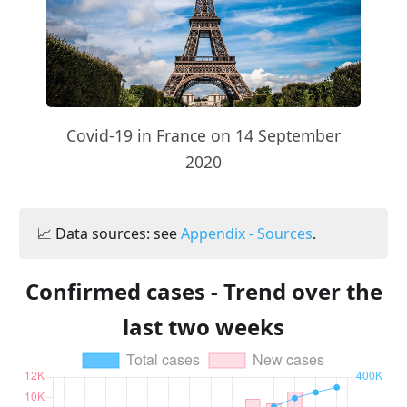
Covid-19 in France on 14 September
2020
📈 Data sources: see
Appendix - Sources
.
Confirmed cases - Trend over the
last two weeks