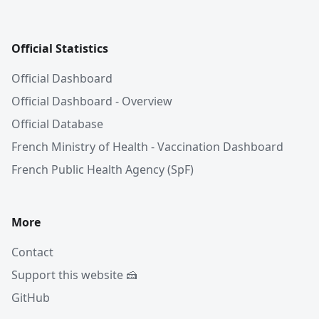
Official Statistics
Official Dashboard
Official Dashboard - Overview
Official Database
French Ministry of Health - Vaccination Dashboard
French Public Health Agency (SpF)
More
Contact
Support this website 🍰
GitHub