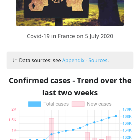
Covid-19 in France on 5 July 2020
📈 Data sources: see
Appendix - Sources
.
Confirmed cases - Trend over the
last two weeks