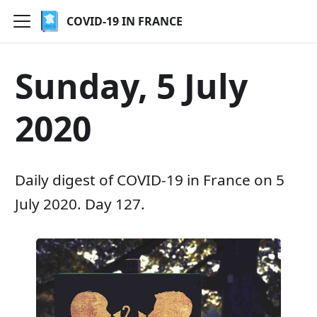
COVID-19 IN FRANCE
Sunday, 5 July
2020
Daily digest of COVID-19 in France on 5
July 2020. Day 127.