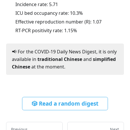
Incidence rate:
5.71
ICU bed occupancy rate:
10.3
%
Effective reproduction number (R):
1.07
RT-PCR positivity rate:
1.15
%
📢 For the COVID-19 Daily News Digest, it is only
available in
traditional Chinese
and
simplified
Chinese
at the moment.
🎲 Read a random digest
Previous
Next