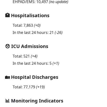
EHPAD/EMS:
10,497
(no update)
🏥 Hospitalisations
Total:
7,863
(
+0
)
In the last 24 hours:
21
(
-26
)
😞 ICU Admissions
Total:
521
(
+4
)
In the last 24 hours:
5
(
+1
)
🏡 Hospital Discharges
Total:
77,179
(
+19
)
📊 Monitoring Indicators