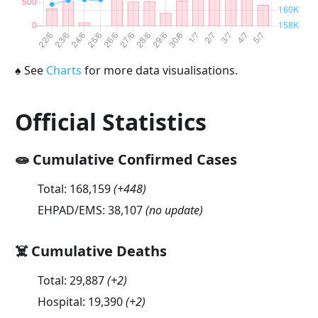
♠
See
Charts
for more data visualisations.
Official Statistics
🧫 Cumulative Confirmed Cases
Total:
168,159
(
+448
)
EHPAD/EMS:
38,107
(no update)
☠️ Cumulative Deaths
Total:
29,887
(
+2
)
Hospital:
19,390
(
+2
)