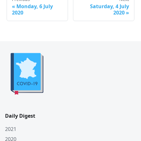
«
Monday, 6 July
Saturday, 4 July
2020
2020
»
Daily Digest
2021
2020