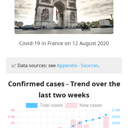
Covid-19 in France on 12 August 2020
📈 Data sources: see
Appendix - Sources
.
Confirmed cases - Trend over the
last two weeks