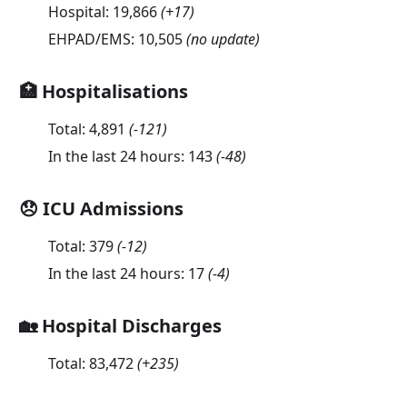
Hospital:
19,866
(
+17
)
EHPAD/EMS:
10,505
(no update)
🏥 Hospitalisations
Total:
4,891
(
-121
)
In the last 24 hours:
143
(
-48
)
😞 ICU Admissions
Total:
379
(
-12
)
In the last 24 hours:
17
(
-4
)
🏡 Hospital Discharges
Total:
83,472
(
+235
)