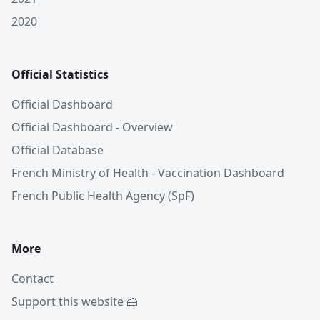
2020
Official Statistics
Official Dashboard
Official Dashboard - Overview
Official Database
French Ministry of Health - Vaccination Dashboard
French Public Health Agency (SpF)
More
Contact
Support this website 🍰