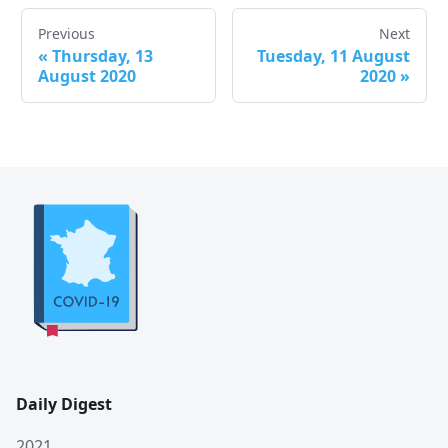
Previous
Next
«
Thursday, 13
Tuesday, 11 August
August 2020
2020
»
Daily Digest
2021