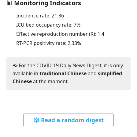
📊 Monitoring Indicators
Incidence rate:
21.36
ICU bed occupancy rate:
7
%
Effective reproduction number (R):
1.4
RT-PCR positivity rate:
2.33
%
📢 For the COVID-19 Daily News Digest, it is only
available in
traditional Chinese
and
simplified
Chinese
at the moment.
🎲 Read a random digest