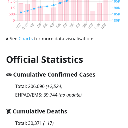
♠
See
Charts
for more data visualisations.
Official Statistics
🧫 Cumulative Confirmed Cases
Total:
206,696
(
+2,524
)
EHPAD/EMS:
39,744
(no update)
☠️ Cumulative Deaths
Total:
30,371
(
+17
)