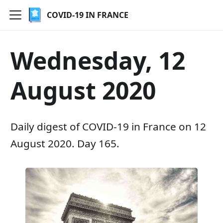
COVID-19 IN FRANCE
Wednesday, 12
August 2020
Daily digest of COVID-19 in France on 12
August 2020. Day 165.