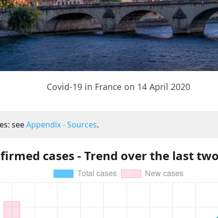
Covid-19 in France on 14 April 2020
es: see
Appendix - Sources
.
firmed cases - Trend over the last tw