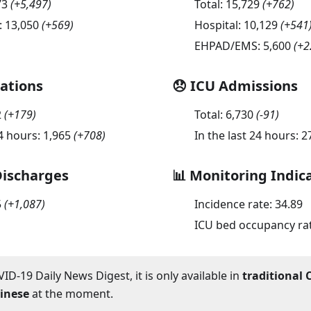
73
(
+5,497
)
Total:
15,729
(
+762
)
:
13,050
(
+569
)
Hospital:
10,129
(
+541
EHPAD/EMS:
5,600
(
+2
sations
😞 ICU Admissions
2
(
+179
)
Total:
6,730
(
-91
)
24 hours:
1,965
(
+708
)
In the last 24 hours:
2
Discharges
📊 Monitoring Indic
5
(
+1,087
)
Incidence rate:
34.89
ICU bed occupancy ra
ID-19 Daily News Digest, it is only available in
traditional 
hinese
at the moment.