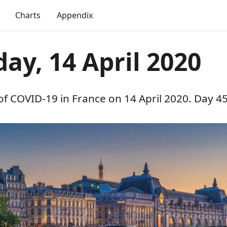
Charts
Appendix
ay, 14 April 2020
 of COVID-19 in France on 14 April 2020. Day 45