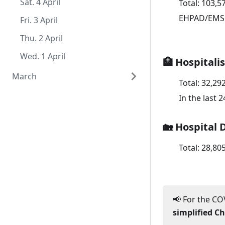
Sat. 1 August
Thu. 2 July
Tue. 2 June
Mon. 4 May
Sat. 4 April
Total:
103,5
EHPAD/EMS
Wed. 1 July
Mon. 1 June
Sun. 3 May
Fri. 3 April
Sat. 2 May
Thu. 2 April
Fri. 1 May
Wed. 1 April
🏥 Hospitali
March
Total:
32,29
Tue. 31 March
In the last 
Mon. 30 March
🏡 Hospital 
Sun. 29 March
Total:
28,80
Sat. 28 March
Fri. 27 March
Thu. 26 March
📢 For the COV
Wed. 25 March
simplified C
Tue. 24 March