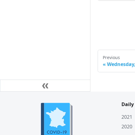
Mon. 23 March
Sun. 22 March
Sat. 21 March
Fri. 20 March
Thu. 19 March
Previous
Wed. 18 March
«
Wednesday, 
Tue. 17 March
Mon. 16 March
Sun. 15 March
Daily
Sat. 14 March
Fri. 13 March
2021
2020
Thu. 12 March