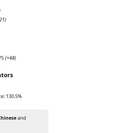
)
21
)
75
(
+48
)
ators
te:
130.5
%
Chinese
and