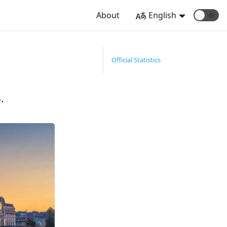
About
English
🌞
Official Statistics
.