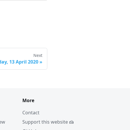
Next
ay, 13 April 2020
»
More
Contact
iew
Support this website 🍰