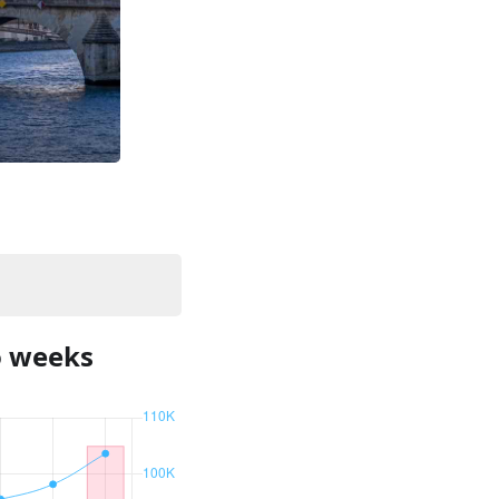
o weeks