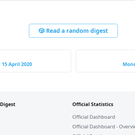
🎲 Read a random digest
15 April 2020
Mond
 Digest
Official Statistics
Official Dashboard
Official Dashboard - Overv