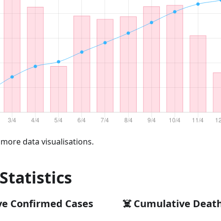
 more data visualisations.
 Statistics
ve Confirmed Cases
☠️ Cumulative Deat