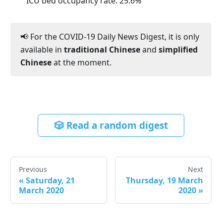
ICU bed occupancy rate:
25.6
%
📢 For the COVID-19 Daily News Digest, it is only
available in
traditional Chinese
and
simplified
Chinese
at the moment.
🎲 Read a random digest
Previous
Next
«
Saturday, 21
Thursday, 19 March
March 2020
2020
»