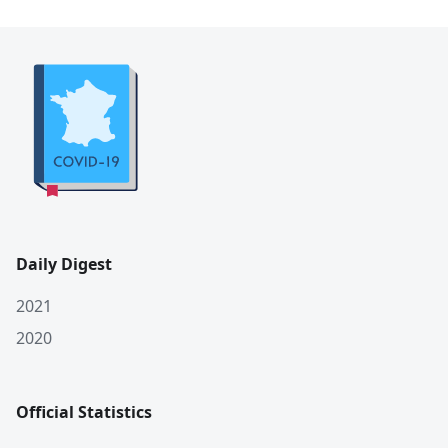
Daily Digest
2021
2020
Official Statistics