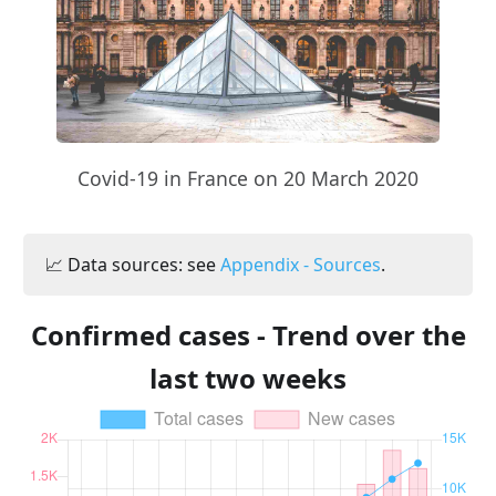
Covid-19 in France on 20 March 2020
📈 Data sources: see
Appendix - Sources
.
Confirmed cases - Trend over the
last two weeks