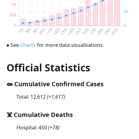
♠
See
Charts
for more data visualisations.
Official Statistics
🧫 Cumulative Confirmed Cases
Total:
12,612
(
+1,617
)
☠️ Cumulative Deaths
Hospital:
450
(
+78
)