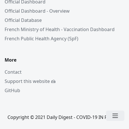
Official Dashboard
Official Dashboard - Overview
Official Database
French Ministry of Health - Vaccination Dashboard
French Public Health Agency (SpF)
More
Contact
Support this website 🍰
GitHub
Copyright © 2021 Daily Digest - COVID-19 IN FRANCE