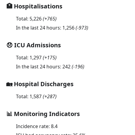
🏥 Hospitalisations
Total:
5,226
(
+765
)
In the last 24 hours:
1,256
(
-973
)
😞 ICU Admissions
Total:
1,297
(
+175
)
In the last 24 hours:
242
(
-196
)
🏡 Hospital Discharges
Total:
1,587
(
+287
)
📊 Monitoring Indicators
Incidence rate:
8.4