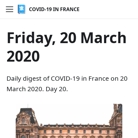
COVID-19 IN FRANCE
Friday, 20 March
2020
Daily digest of COVID-19 in France on 20
March 2020. Day 20.