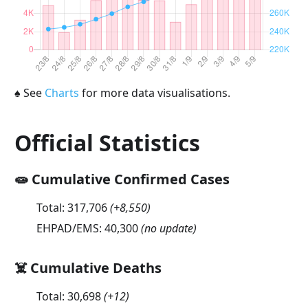
♠
See
Charts
for more data visualisations.
Official Statistics
🧫 Cumulative Confirmed Cases
Total:
317,706
(
+8,550
)
EHPAD/EMS:
40,300
(no update)
☠️ Cumulative Deaths
Total:
30,698
(
+12
)