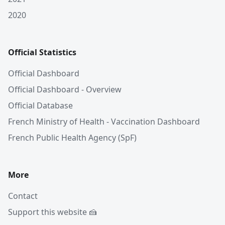
2020
Official Statistics
Official Dashboard
Official Dashboard - Overview
Official Database
French Ministry of Health - Vaccination Dashboard
French Public Health Agency (SpF)
More
Contact
Support this website 🍰