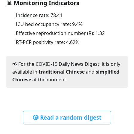
📊 Monitoring Indicators
Incidence rate:
78.41
ICU bed occupancy rate:
9.4
%
Effective reproduction number (R):
1.32
RT-PCR positivity rate:
4.62
%
📢 For the COVID-19 Daily News Digest, it is only
available in
traditional Chinese
and
simplified
Chinese
at the moment.
🎲 Read a random digest