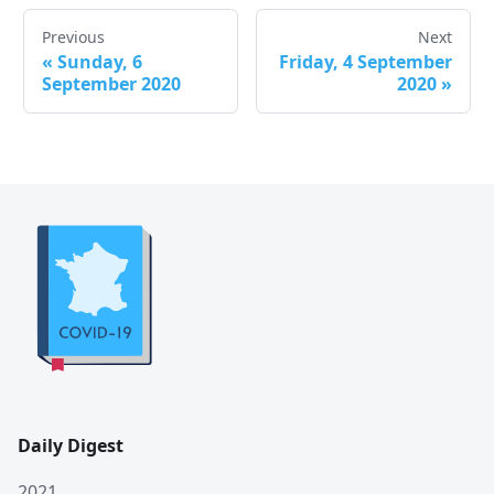
Previous
Next
«
Sunday, 6
Friday, 4 September
September 2020
2020
»
Daily Digest
2021