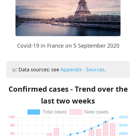
Covid-19 in France on 5 September 2020
📈 Data sources: see
Appendix - Sources
.
Confirmed cases - Trend over the
last two weeks