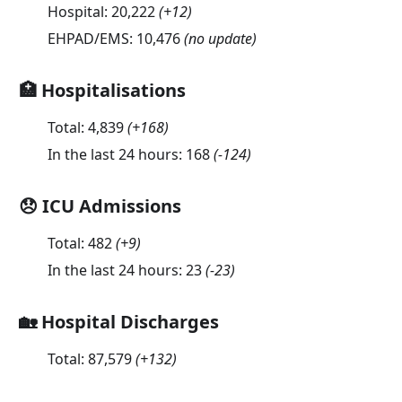
Hospital:
20,222
(
+12
)
EHPAD/EMS:
10,476
(no update)
🏥 Hospitalisations
Total:
4,839
(
+168
)
In the last 24 hours:
168
(
-124
)
😞 ICU Admissions
Total:
482
(
+9
)
In the last 24 hours:
23
(
-23
)
🏡 Hospital Discharges
Total:
87,579
(
+132
)