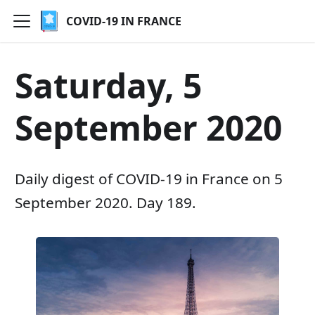
COVID-19 IN FRANCE
Saturday, 5
September 2020
Daily digest of COVID-19 in France on 5
September 2020. Day 189.