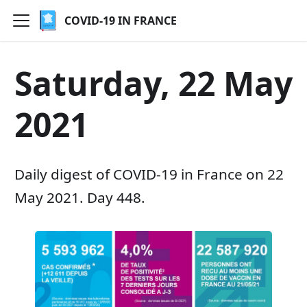
COVID-19 IN FRANCE
Saturday, 22 May
2021
Daily digest of COVID-19 in France on 22
May 2021. Day 448.