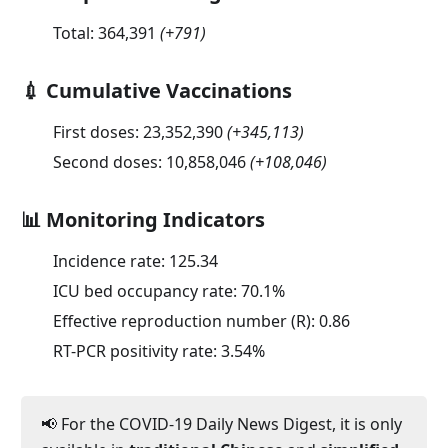
Total:
364,391
(
+791
)
💉 Cumulative Vaccinations
First doses:
23,352,390
(
+345,113
)
Second doses:
10,858,046
(
+108,046
)
📊 Monitoring Indicators
Incidence rate:
125.34
ICU bed occupancy rate:
70.1
%
Effective reproduction number (R):
0.86
RT-PCR positivity rate:
3.54
%
📢 For the COVID-19 Daily News Digest, it is only