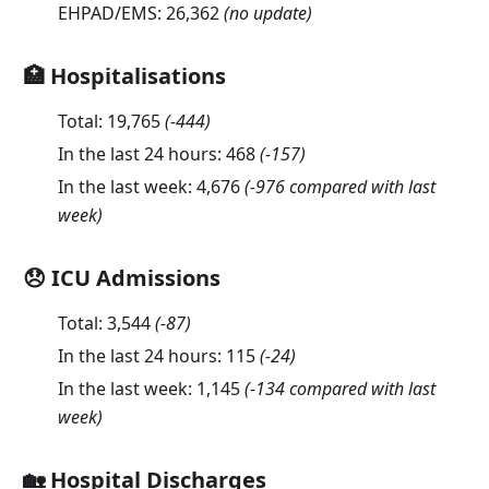
EHPAD/EMS:
26,362
(no update)
🏥 Hospitalisations
Total:
19,765
(
-444
)
In the last 24 hours:
468
(
-157
)
In the last week:
4,676
(-976 compared with last
week)
😞 ICU Admissions
Total:
3,544
(
-87
)
In the last 24 hours:
115
(
-24
)
In the last week:
1,145
(-134 compared with last
week)
🏡 Hospital Discharges