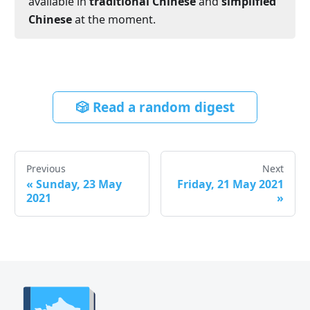
available in
traditional Chinese
and
simplified
Chinese
at the moment.
🎲 Read a random digest
Previous
Next
«
Sunday, 23 May
Friday, 21 May 2021
2021
»