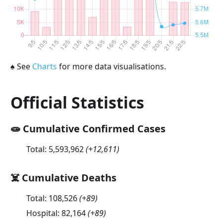
♠
See
Charts
for more data visualisations.
Official Statistics
🧫 Cumulative Confirmed Cases
Total:
5,593,962
(
+12,611
)
☠️ Cumulative Deaths
Total:
108,526
(
+89
)
Hospital:
82,164
(
+89
)