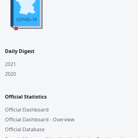
Daily Digest
2021
2020
Official Statistics
Official Dashboard
Official Dashboard - Overview
Official Database