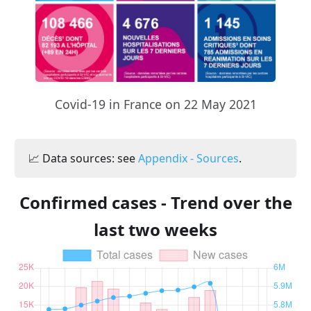
Covid-19 in France on 22 May 2021
📈 Data sources: see
Appendix - Sources
.
Confirmed cases - Trend over the
last two weeks