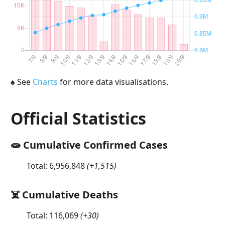
♠
See
Charts
for more data visualisations.
Official Statistics
🧫 Cumulative Confirmed Cases
Total:
6,956,848
(
+1,515
)
☠️ Cumulative Deaths
Total:
116,069
(
+30
)