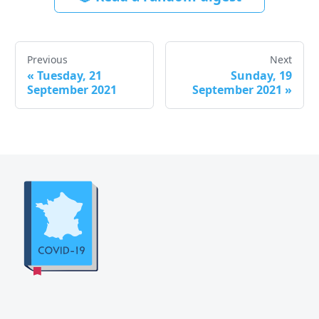
Previous
Next
«
Tuesday, 21
Sunday, 19
September 2021
September 2021
»