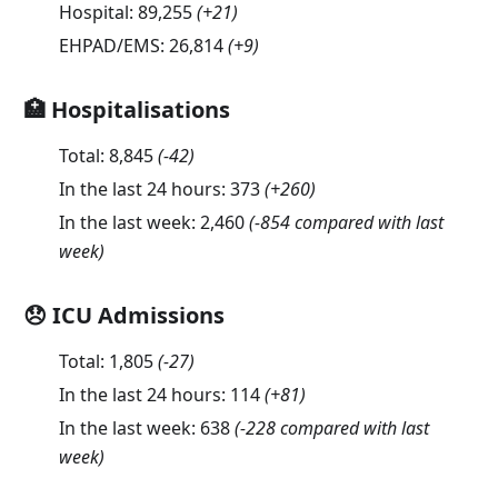
Hospital:
89,255
(
+21
)
EHPAD/EMS:
26,814
(
+9
)
🏥 Hospitalisations
Total:
8,845
(
-42
)
In the last 24 hours:
373
(
+260
)
In the last week:
2,460
(-854 compared with last
week)
😞 ICU Admissions
Total:
1,805
(
-27
)
In the last 24 hours:
114
(
+81
)
In the last week:
638
(-228 compared with last
week)