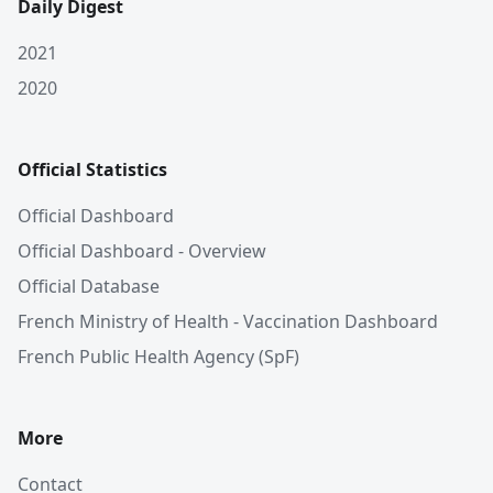
Daily Digest
2021
2020
Official Statistics
Official Dashboard
Official Dashboard - Overview
Official Database
French Ministry of Health - Vaccination Dashboard
French Public Health Agency (SpF)
More
Contact