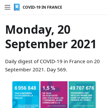
COVID-19 IN FRANCE
Monday, 20
September 2021
Daily digest of COVID-19 in France on 20
September 2021. Day 569.