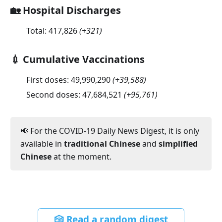
🏡 Hospital Discharges
Total:
417,826
(
+321
)
💉 Cumulative Vaccinations
First doses:
49,990,290
(
+39,588
)
Second doses:
47,684,521
(
+95,761
)
📢 For the COVID-19 Daily News Digest, it is only
available in
traditional Chinese
and
simplified
Chinese
at the moment.
🎲 Read a random digest