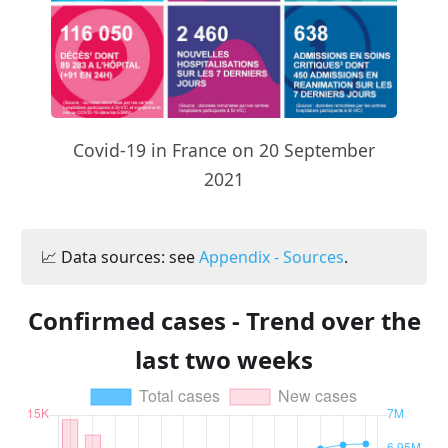
Covid-19 in France on 20 September
2021
📈 Data sources: see
Appendix - Sources
.
Confirmed cases - Trend over the
last two weeks