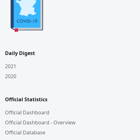
Daily Digest
2021
2020
Official Statistics
Official Dashboard
Official Dashboard - Overview
Official Database