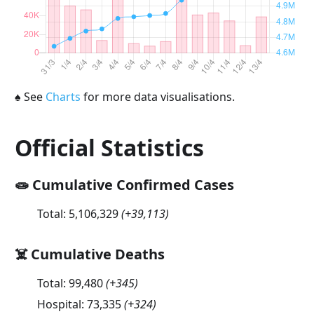
♠
See
Charts
for more data visualisations.
Official Statistics
🧫 Cumulative Confirmed Cases
Total:
5,106,329
(
+39,113
)
☠️ Cumulative Deaths
Total:
99,480
(
+345
)
Hospital:
73,335
(
+324
)