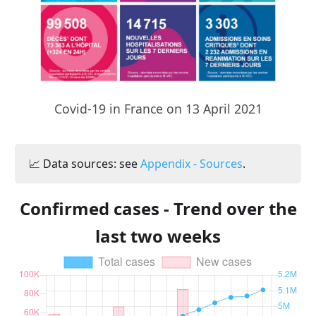
Covid-19 in France on 13 April 2021
📈 Data sources: see
Appendix - Sources
.
Confirmed cases - Trend over the
last two weeks