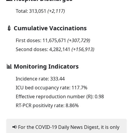
Total:
313,051
(
+2,117
)
💉 Cumulative Vaccinations
First doses:
11,675,671
(
+307,729
)
Second doses:
4,282,141
(
+156,913
)
📊 Monitoring Indicators
Incidence rate:
333.44
ICU bed occupancy rate:
117.7
%
Effective reproduction number (R):
0.98
RT-PCR positivity rate:
8.86
%
📢 For the COVID-19 Daily News Digest, it is only