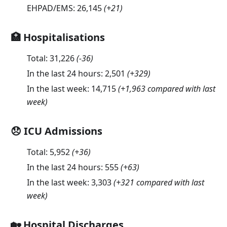
EHPAD/EMS:
26,145
(
+21
)
🏥 Hospitalisations
Total:
31,226
(
-36
)
In the last 24 hours:
2,501
(
+329
)
In the last week:
14,715
(+1,963 compared with last
week)
😞 ICU Admissions
Total:
5,952
(
+36
)
In the last 24 hours:
555
(
+63
)
In the last week:
3,303
(+321 compared with last
week)
🏡 Hospital Discharges