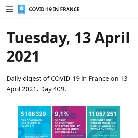
COVID-19 IN FRANCE
Tuesday, 13 April
2021
Daily digest of COVID-19 in France on 13
April 2021. Day 409.