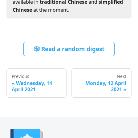
available in
traditional Chinese
and
simplified
Chinese
at the moment.
🎲 Read a random digest
Previous
Next
«
Wednesday, 14
Monday, 12 April
April 2021
2021
»