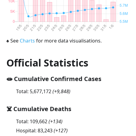
♠
See
Charts
for more data visualisations.
Official Statistics
🧫 Cumulative Confirmed Cases
Total:
5,677,172
(
+9,848
)
☠️ Cumulative Deaths
Total:
109,662
(
+134
)
Hospital:
83,243
(
+127
)