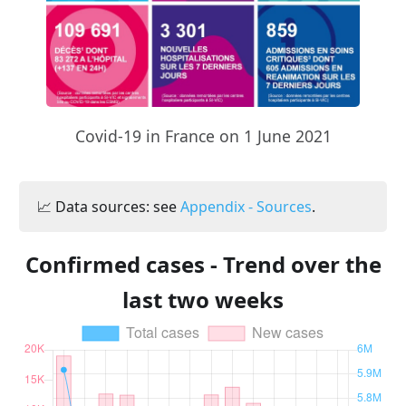
Covid-19 in France on 1 June 2021
📈 Data sources: see
Appendix - Sources
.
Confirmed cases - Trend over the
last two weeks