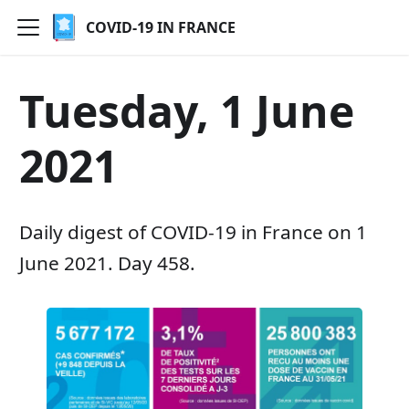
COVID-19 IN FRANCE
Tuesday, 1 June
2021
Daily digest of COVID-19 in France on 1
June 2021. Day 458.