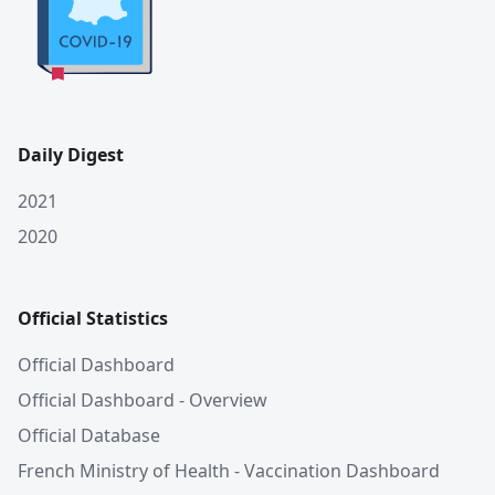
Daily Digest
2021
2020
Official Statistics
Official Dashboard
Official Dashboard - Overview
Official Database
French Ministry of Health - Vaccination Dashboard