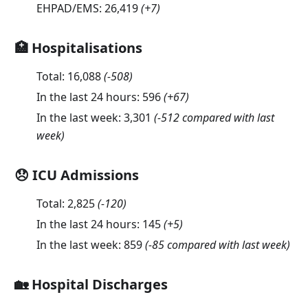
EHPAD/EMS:
26,419
(
+7
)
🏥 Hospitalisations
Total:
16,088
(
-508
)
In the last 24 hours:
596
(
+67
)
In the last week:
3,301
(-512 compared with last
week)
😞 ICU Admissions
Total:
2,825
(
-120
)
In the last 24 hours:
145
(
+5
)
In the last week:
859
(-85 compared with last week)
🏡 Hospital Discharges