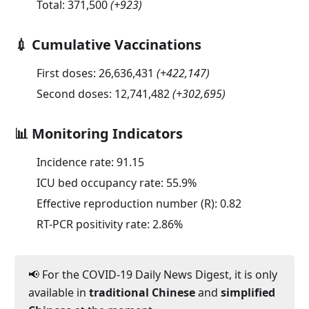
Total:
371,500
(
+923
)
💉 Cumulative Vaccinations
First doses:
26,636,431
(
+422,147
)
Second doses:
12,741,482
(
+302,695
)
📊 Monitoring Indicators
Incidence rate:
91.15
ICU bed occupancy rate:
55.9
%
Effective reproduction number (R):
0.82
RT-PCR positivity rate:
2.86
%
📢 For the COVID-19 Daily News Digest, it is only
available in
traditional Chinese
and
simplified