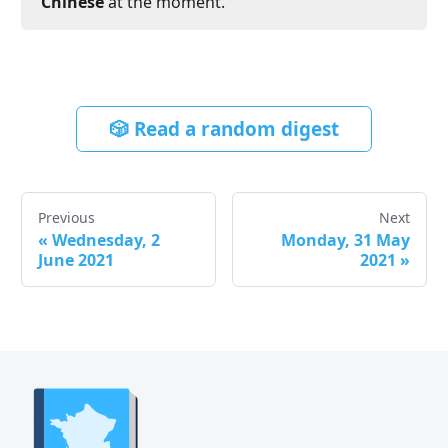
Chinese
at the moment.
🎲 Read a random digest
Previous
Next
«
Wednesday, 2
Monday, 31 May
June 2021
2021
»