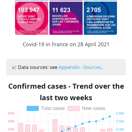
Covid-19 in France on 28 April 2021
📈 Data sources: see
Appendix - Sources
.
Confirmed cases - Trend over the
last two weeks