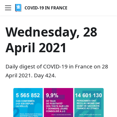
COVID-19 IN FRANCE
Wednesday, 28
April 2021
Daily digest of COVID-19 in France on 28
April 2021. Day 424.