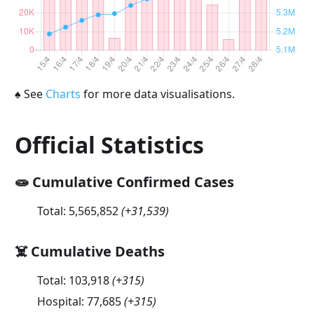
♠
See
Charts
for more data visualisations.
Official Statistics
🧫 Cumulative Confirmed Cases
Total:
5,565,852
(
+31,539
)
☠️ Cumulative Deaths
Total:
103,918
(
+315
)
Hospital:
77,685
(
+315
)