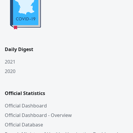
Daily Digest
2021
2020
Official Statistics
Official Dashboard
Official Dashboard - Overview
Official Database