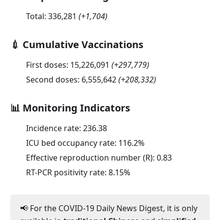
Total:
336,281
(
+1,704
)
💉 Cumulative Vaccinations
First doses:
15,226,091
(
+297,779
)
Second doses:
6,555,642
(
+208,332
)
📊 Monitoring Indicators
Incidence rate:
236.38
ICU bed occupancy rate:
116.2
%
Effective reproduction number (R):
0.83
RT-PCR positivity rate:
8.15
%
📢 For the COVID-19 Daily News Digest, it is only