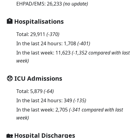
EHPAD/EMS:
26,233
(no update)
🏥 Hospitalisations
Total:
29,911
(
-370
)
In the last 24 hours:
1,708
(
-401
)
In the last week:
11,623
(-1,352 compared with last
week)
😞 ICU Admissions
Total:
5,879
(
-64
)
In the last 24 hours:
349
(
-135
)
In the last week:
2,705
(-341 compared with last
week)
🏡 Hospital Discharges