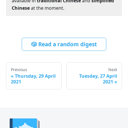
available in
traditional Chinese
and
simplified
Chinese
at the moment.
🎲 Read a random digest
Previous
Next
«
Thursday, 29 April
Tuesday, 27 April
2021
2021
»