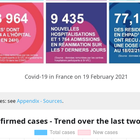
Covid-19 in France on 19 February 2021
es: see
Appendix - Sources
.
firmed cases - Trend over the last tw