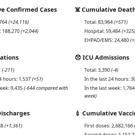
ve Confirmed Cases
☠️ Cumulative Deat
,764
(
+24,116
)
Total:
83,964
(
+571
)
:
188,270
(
+2,044
)
Hospital:
59,484
(
+325
EHPAD/EMS:
24,480
(
+
sations
😞 ICU Admissions
1
(
-211
)
Total:
3,390
(
-4
)
24 hours:
1,537
(
+51
)
In the last 24 hours:
3
week:
9,435
(-644 compared with
In the last week:
1,764
week)
Discharges
💉 Cumulative Vacci
88
(
+1,361
)
First doses:
2,682,166
Second doses:
1,151,7