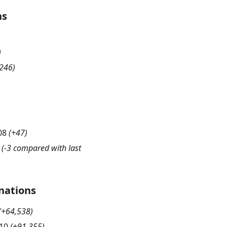
hs
)
246
)
08
(
+47
)
(-3 compared with last
nations
(
+64,538
)
10
(
+91,355
)