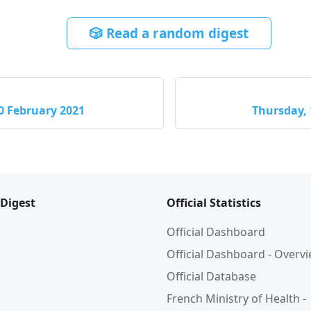
🎲 Read a random digest
0 February 2021
Thursday, 
 Digest
Official Statistics
Official Dashboard
Official Dashboard - Overv
Official Database
French Ministry of Health -