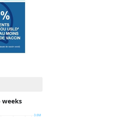
o weeks