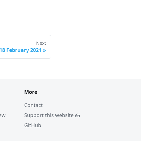
Next
18 February 2021
»
More
Contact
iew
Support this website 🍰
GitHub