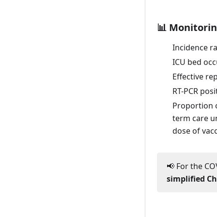
Fri. 22 January
📊 Monitorin
Thu. 21 January
Incidence r
Wed. 20 January
ICU bed occ
Tue. 19 January
Effective r
Mon. 18 January
RT-PCR posit
Sun. 17 January
Proportion 
Sat. 16 January
term care un
dose of vacc
Fri. 15 January
Thu. 14 January
📢 For the COV
Wed. 13 January
simplified C
Tue. 12 January
Mon. 11 January