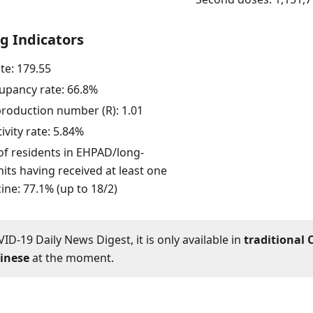
g Indicators
ate:
179.55
upancy rate:
66.8
%
eproduction number (R):
1.01
ivity rate:
5.84
%
of residents in EHPAD/long-
its having received at least one
ine: 77.1% (up to 18/2)
ID-19 Daily News Digest, it is only available in
traditional 
hinese
at the moment.