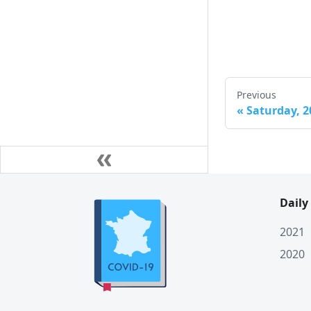
Sun. 10 January
Sat. 9 January
Fri. 8 January
Thu. 7 January
Previous
Wed. 6 January
«
Saturday, 2
Tue. 5 January
Mon. 4 January
Sun. 3 January
Daily
Sat. 2 January
2021
Fri. 1 January
2020