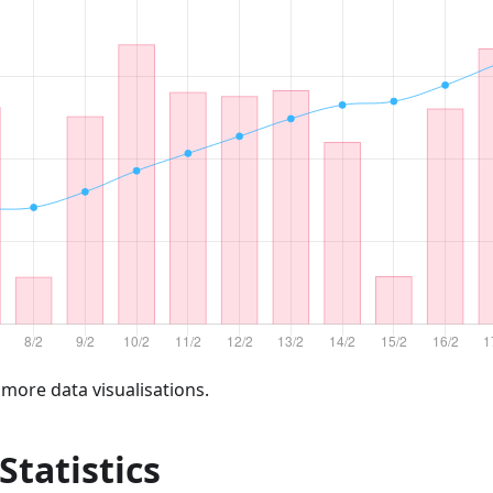
 more data visualisations.
 Statistics