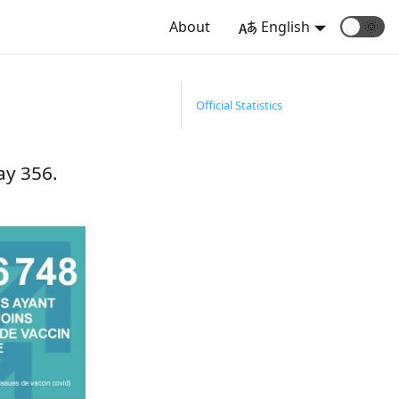
About
English
🌞
1
Official Statistics
ay 356.