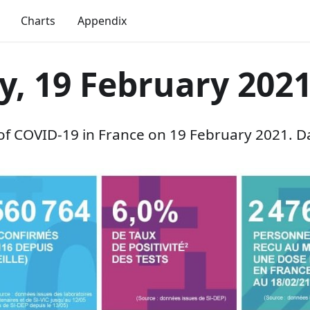
Charts
Appendix
y, 19 February 202
 of COVID-19 in France on 19 February 2021. D