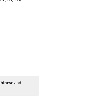
Chinese
and