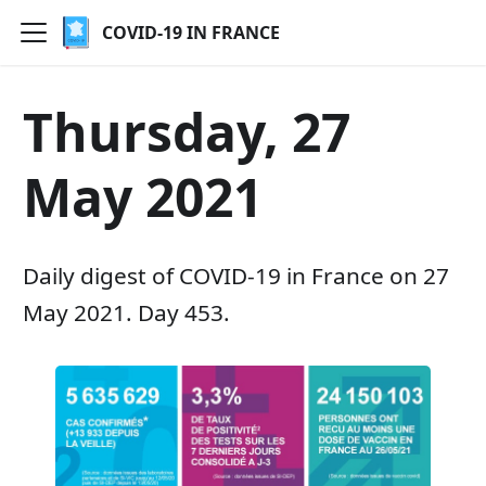
COVID-19 IN FRANCE
Thursday, 27
May 2021
Daily digest of COVID-19 in France on 27
May 2021. Day 453.