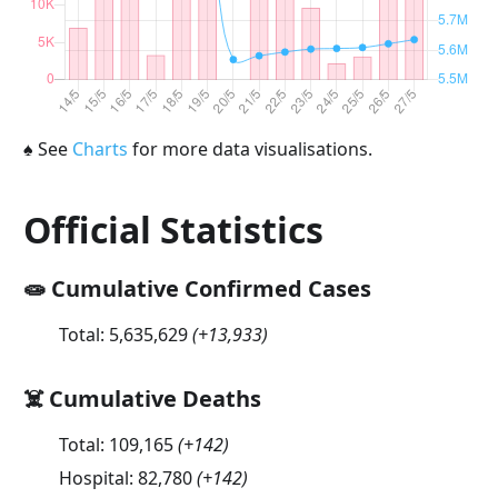
♠
See
Charts
for more data visualisations.
Official Statistics
🧫 Cumulative Confirmed Cases
Total:
5,635,629
(
+13,933
)
☠️ Cumulative Deaths
Total:
109,165
(
+142
)
Hospital:
82,780
(
+142
)