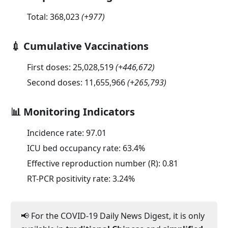
Total:
368,023
(
+977
)
💉 Cumulative Vaccinations
First doses:
25,028,519
(
+446,672
)
Second doses:
11,655,966
(
+265,793
)
📊 Monitoring Indicators
Incidence rate:
97.01
ICU bed occupancy rate:
63.4
%
Effective reproduction number (R):
0.81
RT-PCR positivity rate:
3.24
%
📢 For the COVID-19 Daily News Digest, it is only