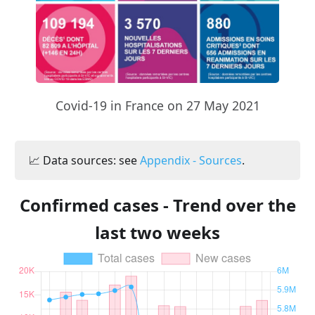
Covid-19 in France on 27 May 2021
📈 Data sources: see
Appendix - Sources
.
Confirmed cases - Trend over the
last two weeks