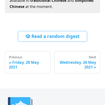
available in
traditional Chinese
and
simplified
Chinese
at the moment.
🎲 Read a random digest
Previous
Next
«
Friday, 28 May
Wednesday, 26 May
2021
2021
»