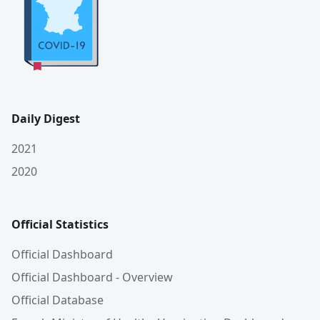
Daily Digest
2021
2020
Official Statistics
Official Dashboard
Official Dashboard - Overview
Official Database