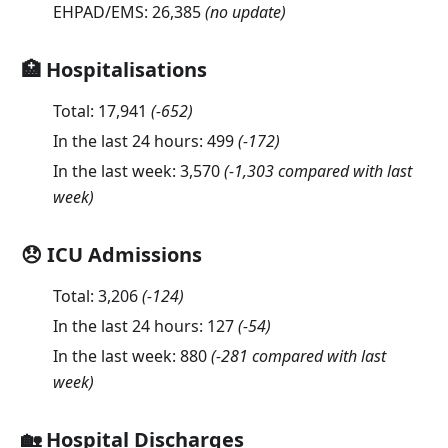
EHPAD/EMS:
26,385
(no update)
🏥 Hospitalisations
Total:
17,941
(
-652
)
In the last 24 hours:
499
(
-172
)
In the last week:
3,570
(-1,303 compared with last
week)
😞 ICU Admissions
Total:
3,206
(
-124
)
In the last 24 hours:
127
(
-54
)
In the last week:
880
(-281 compared with last
week)
🏡 Hospital Discharges