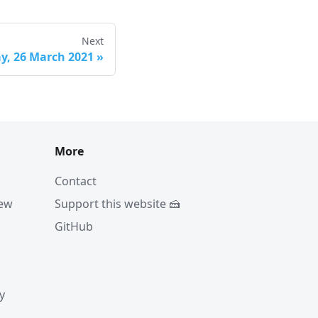
Next
ay, 26 March 2021
»
More
Contact
iew
Support this website 🍰
GitHub
y