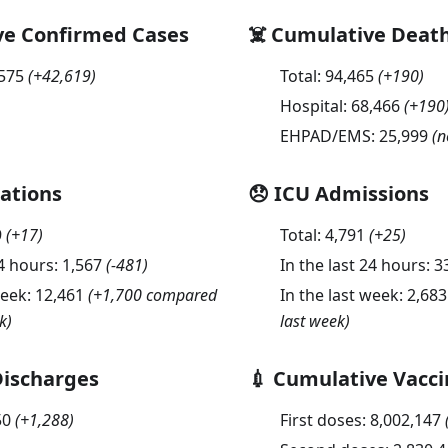
ve Confirmed Cases
☠️ Cumulative Deat
,575
(
+42,619
)
Total:
94,465
(
+190
)
Hospital:
68,466
(
+190
EHPAD/EMS:
25,999
(n
sations
😞 ICU Admissions
9
(
+17
)
Total:
4,791
(
+25
)
24 hours:
1,567
(
-481
)
In the last 24 hours:
3
week:
12,461
(+1,700 compared
In the last week:
2,683
k)
last week)
Discharges
💉 Cumulative Vacci
50
(
+1,288
)
First doses:
8,002,147