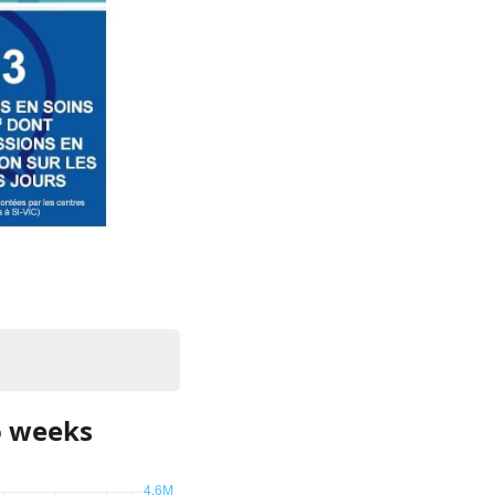
o weeks