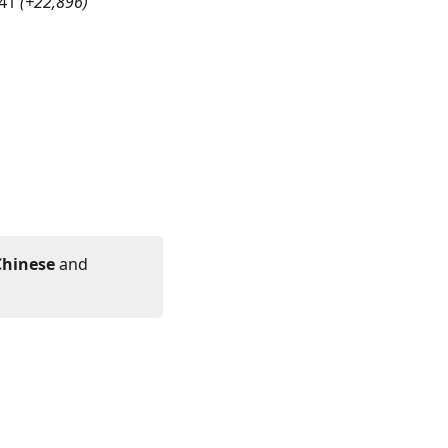
41
(
+22,896
)
Chinese
and