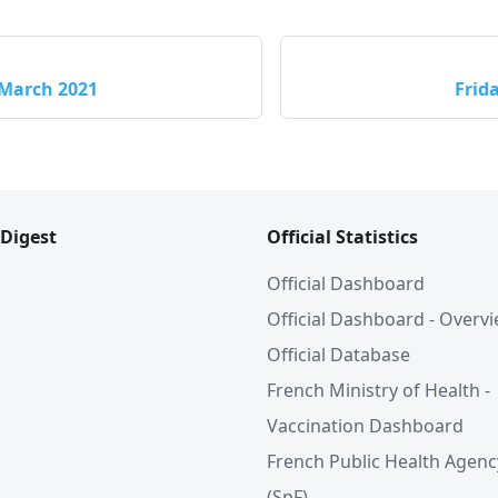
 March 2021
Frid
 Digest
Official Statistics
Official Dashboard
Official Dashboard - Overv
Official Database
French Ministry of Health -
Vaccination Dashboard
French Public Health Agenc
(SpF)