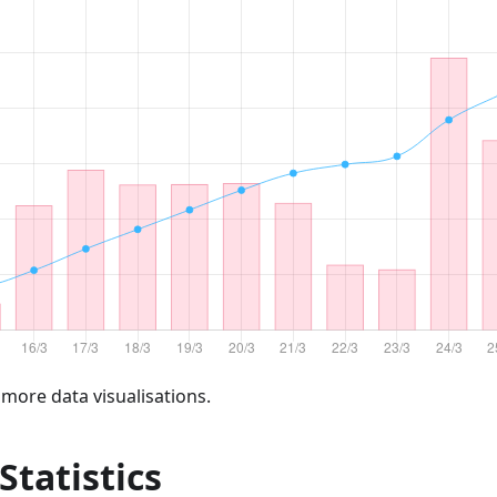
 more data visualisations.
 Statistics