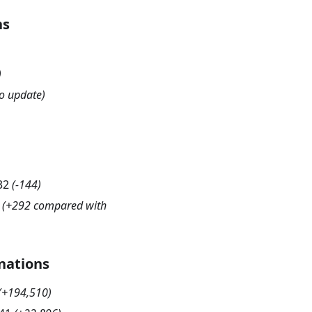
hs
)
o update)
32
(
-144
)
(+292 compared with
nations
(
+194,510
)