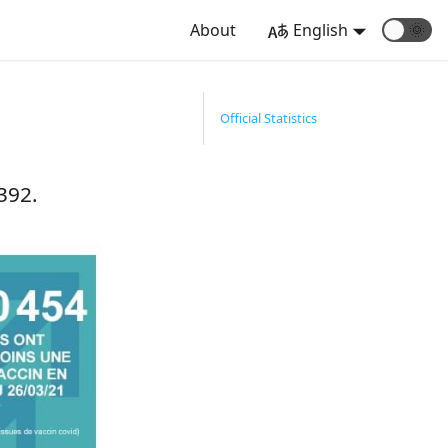
About
English
🌞
1
Official Statistics
392.