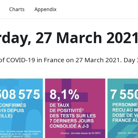
Charts
Appendix
rday, 27 March 202
 of COVID-19 in France on 27 March 2021. Day 