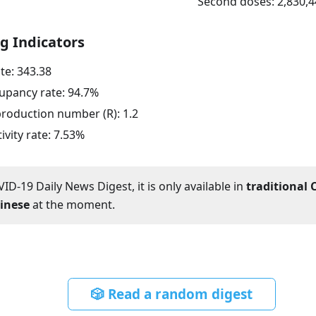
Second doses:
2,830,4
g Indicators
ate:
343.38
upancy rate:
94.7
%
eproduction number (R):
1.2
ivity rate:
7.53
%
ID-19 Daily News Digest, it is only available in
traditional 
hinese
at the moment.
🎲 Read a random digest