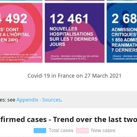
Covid-19 in France on 27 March 2021
es: see
Appendix - Sources
.
firmed cases - Trend over the last tw