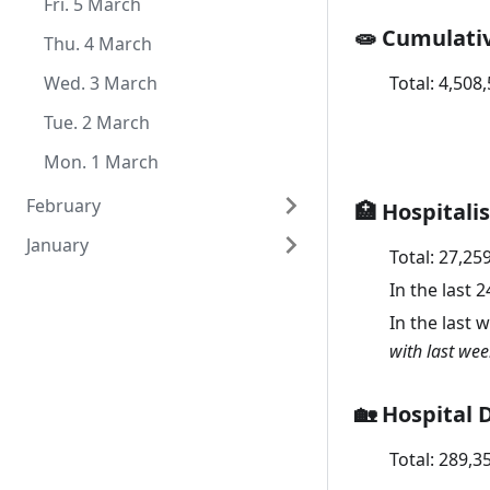
Thu. 1 July
Tue. 1 June
Mon. 3 May
Sat. 3 April
Fri. 5 March
🧫 Cumulati
Sun. 2 May
Fri. 2 April
Thu. 4 March
Total:
4,508
Sat. 1 May
Thu. 1 April
Wed. 3 March
Tue. 2 March
Mon. 1 March
February
🏥 Hospitali
January
Sun. 28 February
Total:
27,25
Sat. 27 February
Sun. 31 January
In the last 
In the last 
Fri. 26 February
Sat. 30 January
with last wee
Thu. 25 February
Fri. 29 January
Wed. 24 February
Thu. 28 January
🏡 Hospital 
Tue. 23 February
Wed. 27 January
Total:
289,3
Mon. 22 February
Tue. 26 January