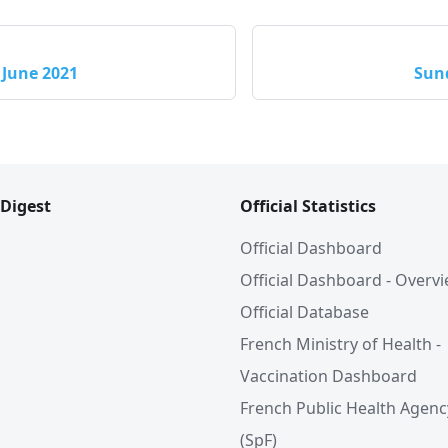
 June 2021
Sund
 Digest
Official Statistics
Official Dashboard
Official Dashboard - Overv
Official Database
French Ministry of Health -
Vaccination Dashboard
French Public Health Agenc
(SpF)