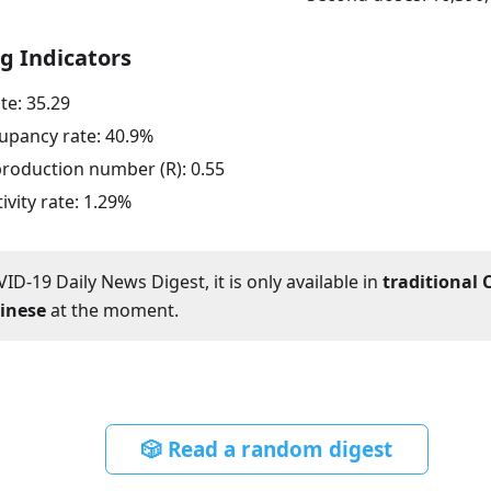
g Indicators
ate:
35.29
upancy rate:
40.9
%
eproduction number (R):
0.55
ivity rate:
1.29
%
ID-19 Daily News Digest, it is only available in
traditional 
hinese
at the moment.
🎲 Read a random digest