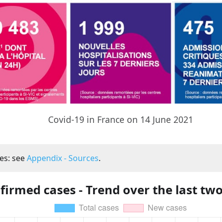
Covid-19 in France on 14 June 2021
es: see
Appendix - Sources
.
firmed cases - Trend over the last tw