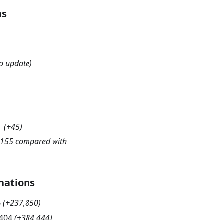
hs
o update)
1
(
+45
)
-155 compared with
nations
6
(
+237,850
)
,404
(
+384,444
)