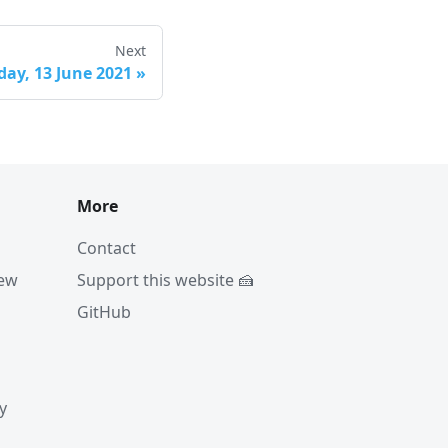
Next
ay, 13 June 2021
»
More
Contact
iew
Support this website 🍰
GitHub
y