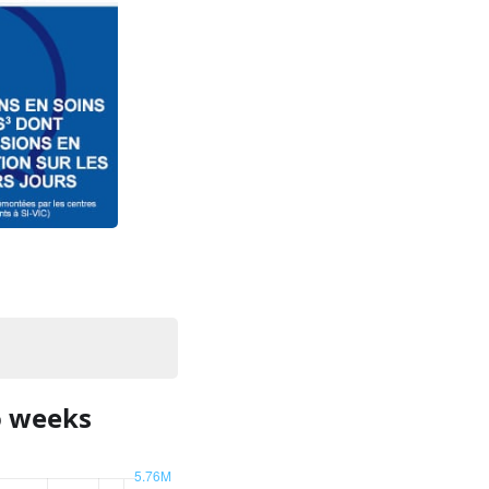
o weeks