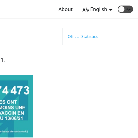
About
English
🌞
Official Statistics
1.