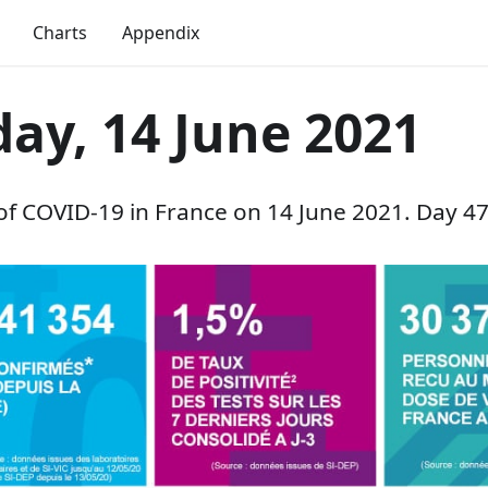
Charts
Appendix
ay, 14 June 2021
 of COVID-19 in France on 14 June 2021. Day 47