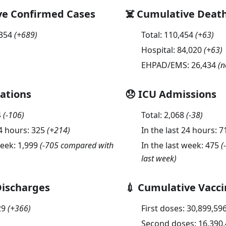
ve Confirmed Cases
☠️ Cumulative Deat
,354
(
+689
)
Total:
110,454
(
+63
)
Hospital:
84,020
(
+63
)
EHPAD/EMS:
26,434
(n
sations
😞 ICU Admissions
4
(
-106
)
Total:
2,068
(
-38
)
24 hours:
325
(
+214
)
In the last 24 hours:
7
week:
1,999
(-705 compared with
In the last week:
475
(
last week)
Discharges
💉 Cumulative Vacci
29
(
+366
)
First doses:
30,899,59
Second doses:
16,390