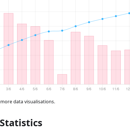
 more data visualisations.
 Statistics