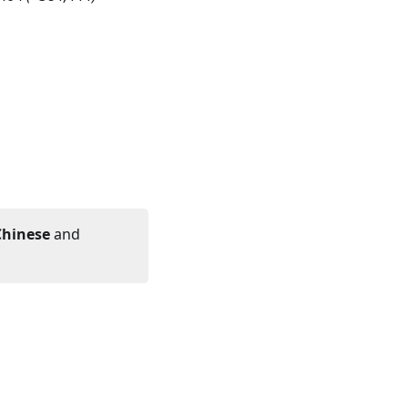
Chinese
and