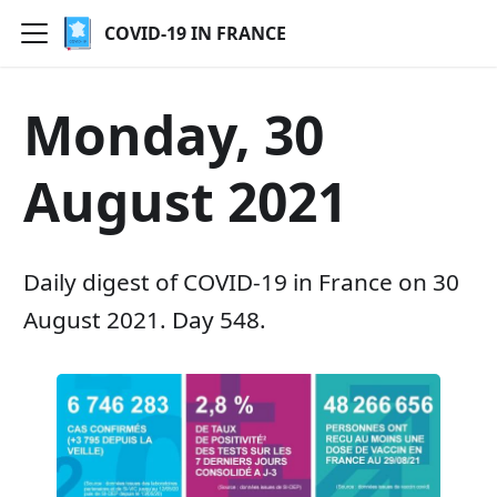
COVID-19 IN FRANCE
Monday, 30
August 2021
Daily digest of COVID-19 in France on 30
August 2021. Day 548.