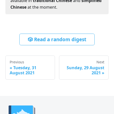
available in
traditional Chinese
and
simplified
Chinese
at the moment.
🎲 Read a random digest
Previous
Next
«
Tuesday, 31
Sunday, 29 August
August 2021
2021
»