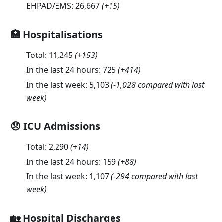
EHPAD/EMS:
26,667
(
+15
)
🏥 Hospitalisations
Total:
11,245
(
+153
)
In the last 24 hours:
725
(
+414
)
In the last week:
5,103
(-1,028 compared with last
week)
😞 ICU Admissions
Total:
2,290
(
+14
)
In the last 24 hours:
159
(
+88
)
In the last week:
1,107
(-294 compared with last
week)
🏡 Hospital Discharges