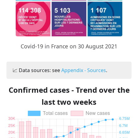
Covid-19 in France on 30 August 2021
📈 Data sources: see
Appendix - Sources
.
Confirmed cases - Trend over the
last two weeks