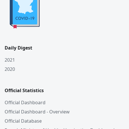
Daily Digest
2021
2020
Official Statistics
Official Dashboard
Official Dashboard - Overview
Official Database