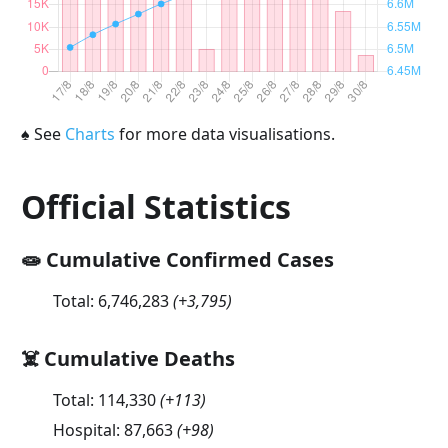
♠
See
Charts
for more data visualisations.
Official Statistics
🧫 Cumulative Confirmed Cases
Total:
6,746,283
(
+3,795
)
☠️ Cumulative Deaths
Total:
114,330
(
+113
)
Hospital:
87,663
(
+98
)