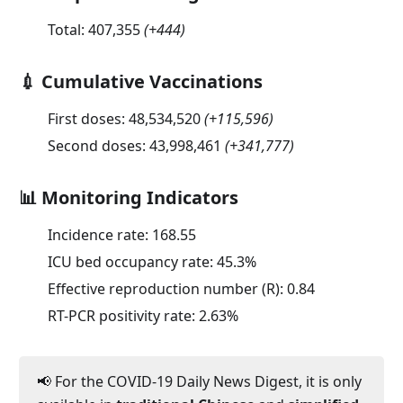
Total:
407,355
(
+444
)
💉 Cumulative Vaccinations
First doses:
48,534,520
(
+115,596
)
Second doses:
43,998,461
(
+341,777
)
📊 Monitoring Indicators
Incidence rate:
168.55
ICU bed occupancy rate:
45.3
%
Effective reproduction number (R):
0.84
RT-PCR positivity rate:
2.63
%
📢 For the COVID-19 Daily News Digest, it is only