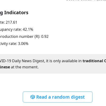
g Indicators
ate:
217.61
upancy rate:
42.1
%
eproduction number (R):
0.92
ivity rate:
3.06
%
ID-19 Daily News Digest, it is only available in
traditional 
hinese
at the moment.
🎲 Read a random digest