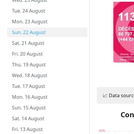
Fri. 1 October
Thu. 23 September
Wed. 25 August
Wed. 22 September
Tue. 24 August
Tue. 21 September
Mon. 23 August
Mon. 20 September
Sun. 22 August
Sun. 19 September
Sat. 21 August
Sat. 18 September
Fri. 20 August
Fri. 17 September
Thu. 19 August
Thu. 16 September
Wed. 18 August
Wed. 15 September
Tue. 17 August
📈 Data sourc
Tue. 14 September
Mon. 16 August
Mon. 13 September
Sun. 15 August
Con
Sun. 12 September
Sat. 14 August
Sat. 11 September
Fri. 13 August