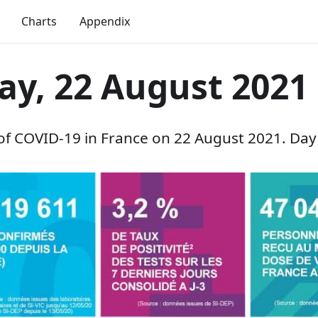
Charts
Appendix
ay, 22 August 2021
 of COVID-19 in France on 22 August 2021. Day