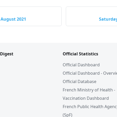
 August 2021
Saturday
 Digest
Official Statistics
Official Dashboard
Official Dashboard - Overv
Official Database
French Ministry of Health -
Vaccination Dashboard
French Public Health Agenc
(SpF)