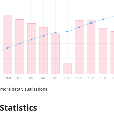
 more data visualisations.
 Statistics