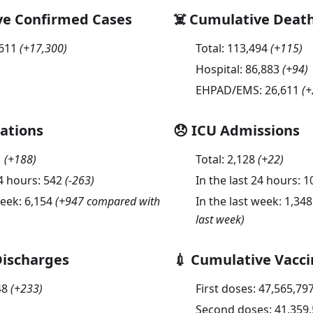
ve Confirmed Cases
☠️ Cumulative Deat
,611
(
+17,300
)
Total:
113,494
(
+115
)
Hospital:
86,883
(
+94
)
EHPAD/EMS:
26,611
(
+
sations
😞 ICU Admissions
1
(
+188
)
Total:
2,128
(
+22
)
24 hours:
542
(
-263
)
In the last 24 hours:
1
week:
6,154
(+947 compared with
In the last week:
1,348
last week)
Discharges
💉 Cumulative Vacci
48
(
+233
)
First doses:
47,565,79
Second doses:
41,359