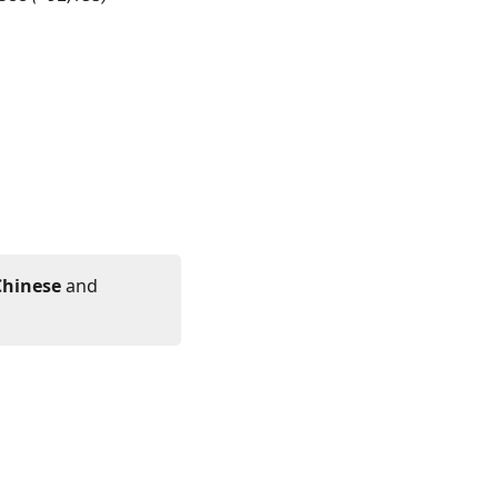
Chinese
and