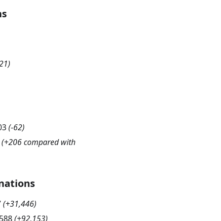
hs
21
)
03
(
-62
)
(+206 compared with
nations
7
(
+31,446
)
,588
(
+92,153
)