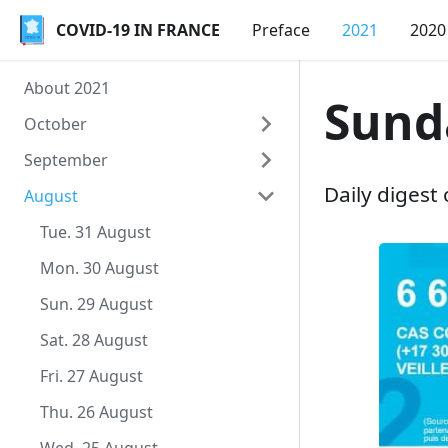
COVID-19 IN FRANCE
COVID-19 IN FRANCE
Preface
2021
2020
About 2021
Sund
October
September
Sat. 9 October
Daily digest
August
Fri. 8 October
Thu. 30 September
Thu. 7 October
Wed. 29 September
Tue. 31 August
Wed. 6 October
Tue. 28 September
Mon. 30 August
Tue. 5 October
Mon. 27 September
Sun. 29 August
Mon. 4 October
Sun. 26 September
Sat. 28 August
Sun. 3 October
Sat. 25 September
Fri. 27 August
Sat. 2 October
Fri. 24 September
Thu. 26 August