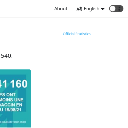
About
English
🌞
Official Statistics
 540.