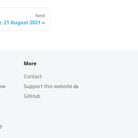
Next
, 21 August 2021
»
More
Contact
iew
Support this website 🍰
GitHub
y