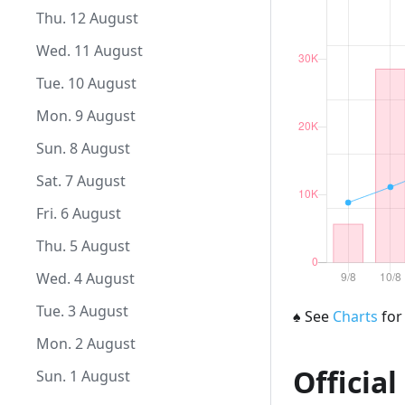
Fri. 10 September
Thu. 12 August
Thu. 9 September
Wed. 11 August
Wed. 8 September
Tue. 10 August
Tue. 7 September
Mon. 9 August
Mon. 6 September
Sun. 8 August
Sun. 5 September
Sat. 7 August
Sat. 4 September
Fri. 6 August
Fri. 3 September
Thu. 5 August
Thu. 2 September
Wed. 4 August
Wed. 1 September
Tue. 3 August
♠
See
Charts
for
Mon. 2 August
Official
Sun. 1 August