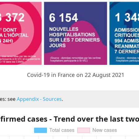
Covid-19 in France on 22 August 2021
es: see
Appendix - Sources
.
firmed cases - Trend over the last tw