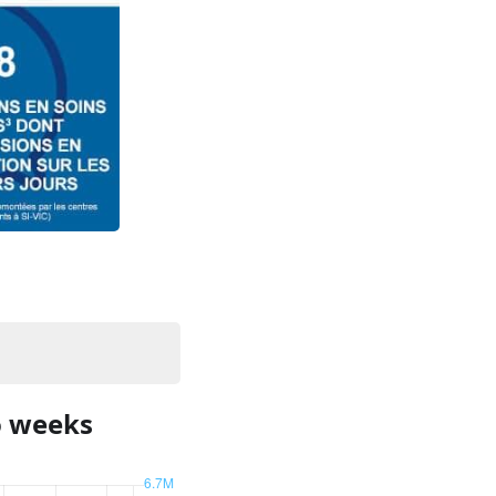
o weeks